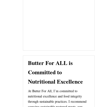
Butter For ALL is
Committed to
Nutritional Excellence
At Butter For All, I’m committed to
nutritional excellence and food integrity
through sustainable practices. I recommend
sourcing sustainable pastured meats, raw