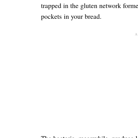
trapped in the gluten network forme
pockets in your bread.