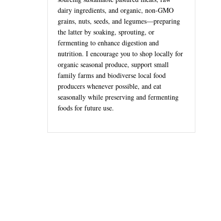
dairy ingredients, and organic, non-GMO
grains, nuts, seeds, and legumes—preparing
the latter by soaking, sprouting, or
fermenting to enhance digestion and
nutrition. I encourage you to shop locally for
organic seasonal produce, support small
family farms and biodiverse local food
producers whenever possible, and eat
seasonally while preserving and fermenting
foods for future use.