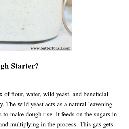
gh Starter?
 of flour, water, wild yeast, and beneficial
y. The wild yeast acts as a natural leavening
 to make dough rise. It feeds on the sugars in
and multiplying in the process. This gas gets