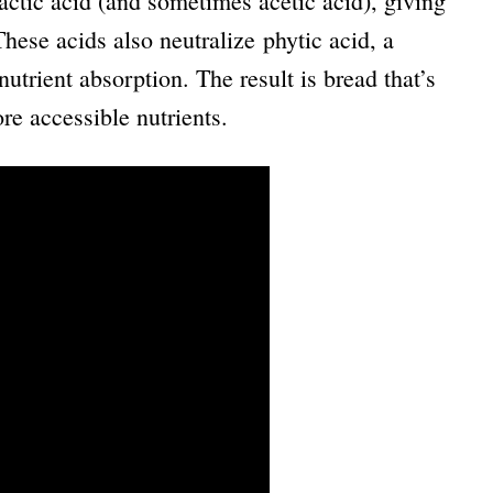
ctic acid (and sometimes acetic acid), giving
These acids also neutralize phytic acid, a
utrient absorption. The result is bread that’s
re accessible nutrients.