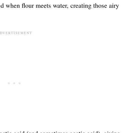
d when flour meets water, creating those airy