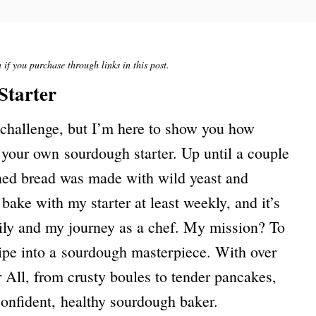
if you purchase through links in this post.
Starter
 challenge, but I’m here to show you how
e your own sourdough starter. Up until a couple
ened bread was made with wild yeast and
bake with my starter at least weekly, and it’s
ily and my journey as a chef. My mission? To
ipe into a sourdough masterpiece. With over
 All, from crusty boules to tender pancakes,
confident, healthy sourdough baker.