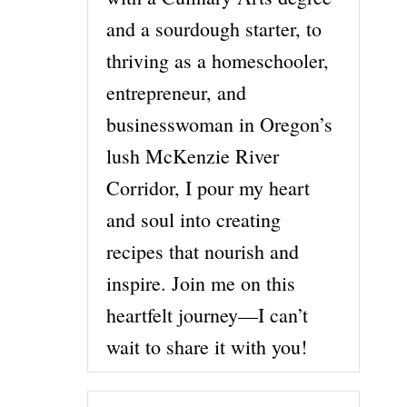
and a sourdough starter, to
thriving as a homeschooler,
entrepreneur, and
businesswoman in Oregon’s
lush McKenzie River
Corridor, I pour my heart
and soul into creating
recipes that nourish and
inspire. Join me on this
heartfelt journey—I can’t
wait to share it with you!