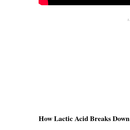
How Lactic Acid Breaks Down