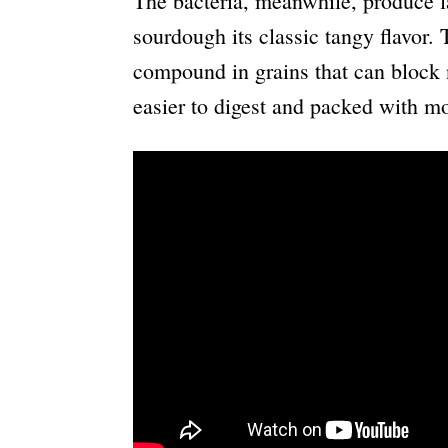
The bacteria, meanwhile, produce la
sourdough its classic tangy flavor. 
compound in grains that can block n
easier to digest and packed with mo