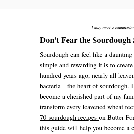
S
T
E
D
O
I may receive commission 
N
Don’t Fear the Sourdough 
Sourdough can feel like a daunting
simple and rewarding it is to creat
hundred years ago, nearly all leav
bacteria—the heart of sourdough. I 
become a cherished part of my fam
transform every leavened wheat rec
70 sourdough recipes
on Butter For
this guide will help you become a 