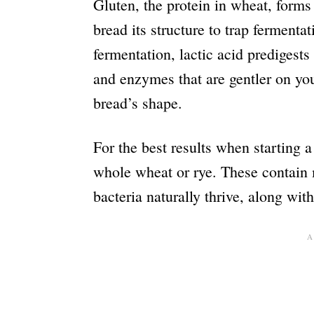
Gluten, the protein in wheat, forms
bread its structure to trap ferment
fermentation, lactic acid predigests 
and enzymes that are gentler on you
bread’s shape.
For the best results when starting a
whole wheat or rye. These contain
bacteria naturally thrive, along wit