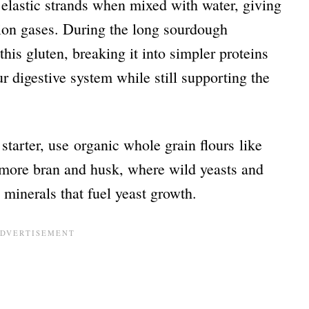
 elastic strands when mixed with water, giving
ation gases. During the long sourdough
this gluten, breaking it into simpler proteins
r digestive system while still supporting the
 starter, use organic whole grain flours like
 more bran and husk, where wild yeasts and
h minerals that fuel yeast growth.