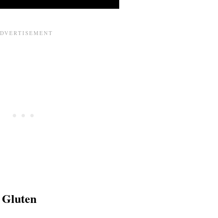
 Gluten