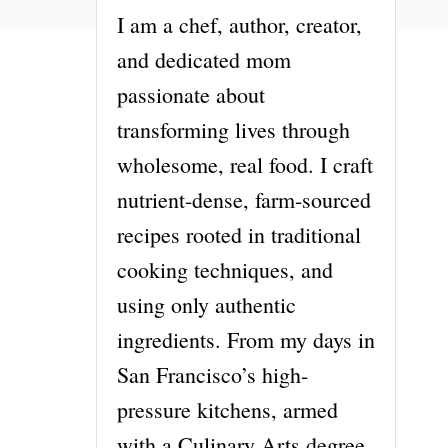
I am a chef, author, creator,
and dedicated mom
passionate about
transforming lives through
wholesome, real food. I craft
nutrient-dense, farm-sourced
recipes rooted in traditional
cooking techniques, and
using only authentic
ingredients. From my days in
San Francisco’s high-
pressure kitchens, armed
with a Culinary Arts degree