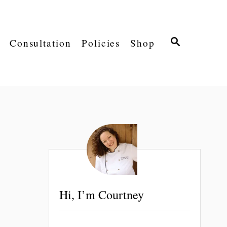
S
Consultation
Policies
Shop
E
A
R
C
H
Hi, I’m Courtney