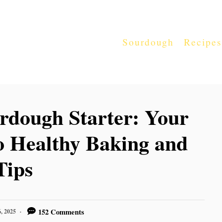
Sourdough
Recipes
rdough Starter: Your
o Healthy Baking and
Tips
152 Comments
, 2025