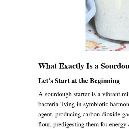
What Exactly Is a Sourdou
Let’s Start at the Beginning
A sourdough starter is a vibrant mix
bacteria living in symbiotic harmon
agent, producing carbon dioxide gas
flour, predigesting them for energy 