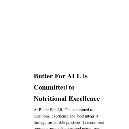
Butter For ALL is
Committed to
Nutritional Excellence
At Butter For All, I’m committed to
nutritional excellence and food integrity
through sustainable practices. I recommend
sourcing sustainable pastured meats, raw