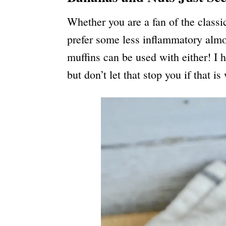
Whether you are a fan of the class
prefer some less inflammatory almo
muffins can be used with either! I h
but don’t let that stop you if that i