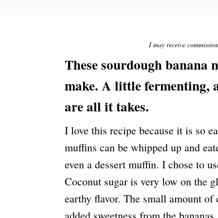
S
T
E
D
O
I may receive commission 
N
These sourdough banana nut
make. A little fermenting, a
are all it takes.
I love this recipe because it is so e
muffins can be whipped up and eaten
even a dessert muffin. I chose to us
Coconut sugar is very low on the g
earthy flavor. The small amount of
added sweetness from the bananas.