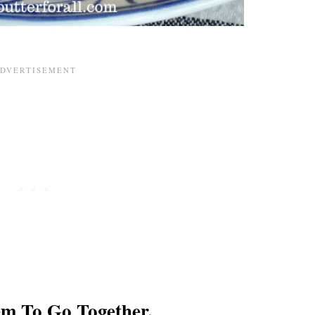
em To Go Together.