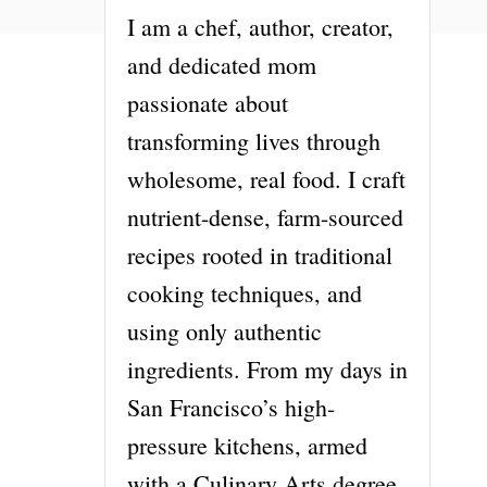
I am a chef, author, creator,
and dedicated mom
passionate about
transforming lives through
wholesome, real food. I craft
nutrient-dense, farm-sourced
recipes rooted in traditional
cooking techniques, and
using only authentic
ingredients. From my days in
San Francisco’s high-
pressure kitchens, armed
with a Culinary Arts degree