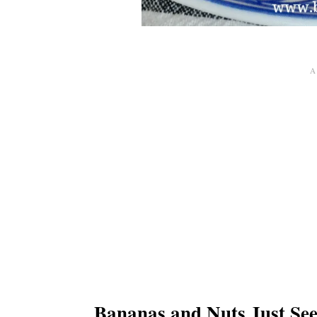
Bananas and Nuts Just Se