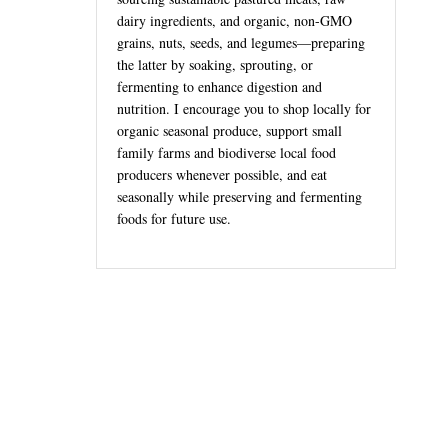
dairy ingredients, and organic, non-GMO
grains, nuts, seeds, and legumes—preparing
the latter by soaking, sprouting, or
fermenting to enhance digestion and
nutrition. I encourage you to shop locally for
organic seasonal produce, support small
family farms and biodiverse local food
producers whenever possible, and eat
seasonally while preserving and fermenting
foods for future use.