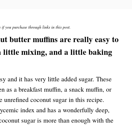
if you purchase through links in this post.
 butter muffins are really easy to
 little mixing, and a little baking
asy and it has very little added sugar. These
 as a breakfast muffin, a snack muffin, or
e unrefined coconut sugar in this recipe.
lycemic index and has a wonderfully deep,
 coconut sugar is more than enough with the