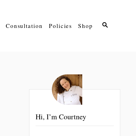
S
Consultation
Policies
Shop
E
A
R
C
H
Hi, I’m Courtney