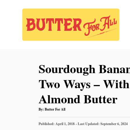
S
S
k
k
i
i
p
p
t
t
o
o
Sourdough Banan
R
C
e
o
Two Ways – With 
c
n
Almond Butter
i
t
p
e
A
By:
Butter For All
U
e
n
T
H
P
O
Published: April 1, 2018
- Last Updated:
September 6, 2024
t
R
O