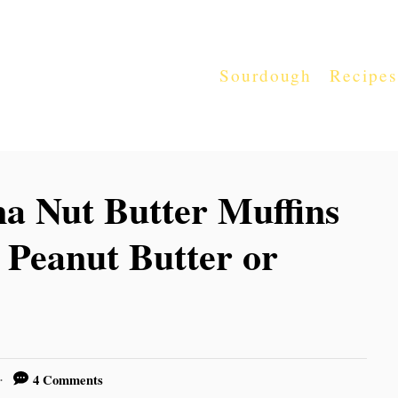
Sourdough
Recipes
a Nut Butter Muffins
Peanut Butter or
4 Comments