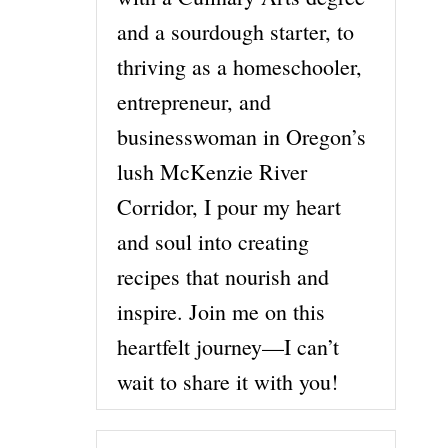
and a sourdough starter, to
thriving as a homeschooler,
entrepreneur, and
businesswoman in Oregon’s
lush McKenzie River
Corridor, I pour my heart
and soul into creating
recipes that nourish and
inspire. Join me on this
heartfelt journey—I can’t
wait to share it with you!