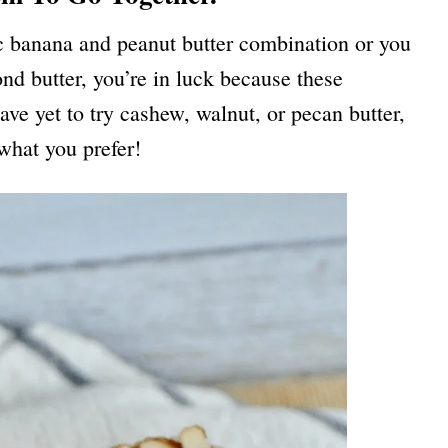
ic banana and peanut butter combination or you
nd butter, you’re in luck because these
ave yet to try cashew, walnut, or pecan butter,
s what you prefer!