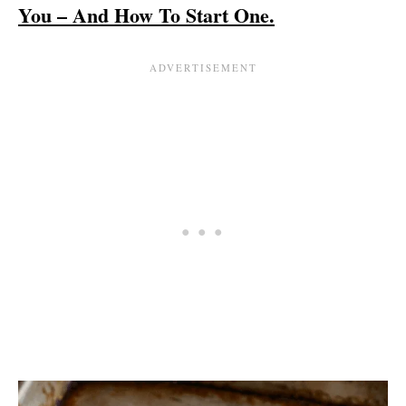
You – And How To Start One.