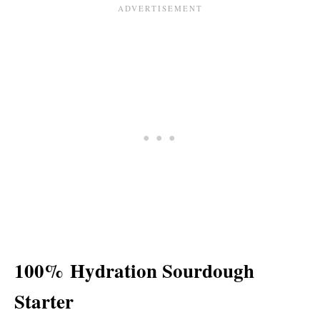
100%
Hydration Sourdough
Starter