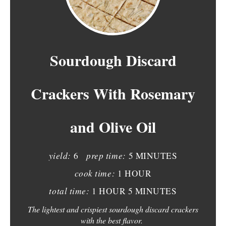
R
E
A
Sourdough Discard
T
Crackers With Rosemary
E
P
and Olive Oil
I
N
yield:
prep time:
6
5 MINUTES
T
cook time:
1 HOUR
E
total time:
1 HOUR
5 MINUTES
The lightest and crispiest sourdough discard crackers
R
with the best flavor.