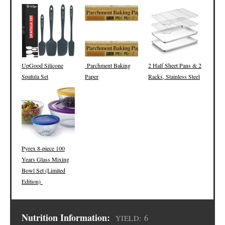
UpGood Silicone
Parchment Baking
2 Half Sheet Pans & 2
Spatula Set
Paper
Racks, Stainless Steel
Pyrex 8-piece 100
Years Glass Mixing
Bowl Set (Limited
Edition)
Nutrition Information:
6
YIELD: