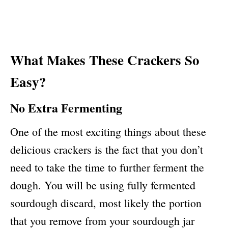
What Makes These Crackers So
Easy?
No Extra Fermenting
One of the most exciting things about these
delicious crackers is the fact that you don’t
need to take the time to further ferment the
dough. You will be using fully fermented
sourdough discard, most likely the portion
that you remove from your sourdough jar