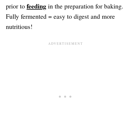
feeding
prior to
in the preparation for baking.
Fully fermented = easy to digest and more
nutritious!