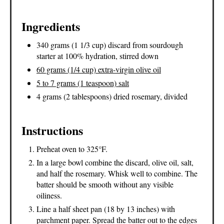
Ingredients
340 grams (1 1/3 cup) discard from sourdough
starter at 100% hydration, stirred down
60 grams (1/4 cup) extra-virgin olive oil
5 to 7 grams (1 teaspoon) salt
4 grams (2 tablespoons) dried rosemary, divided
Instructions
Preheat oven to 325°F.
In a large bowl combine the discard, olive oil, salt,
and half the rosemary. Whisk well to combine. The
batter should be smooth without any visible
oiliness.
Line a half sheet pan (18 by 13 inches) with
parchment paper. Spread the batter out to the edges