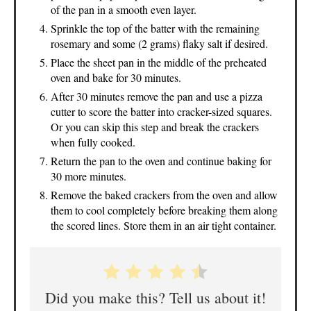
of the pan in a smooth even layer.
Sprinkle the top of the batter with the remaining
rosemary and some (2 grams) flaky salt if desired.
Place the sheet pan in the middle of the preheated
oven and bake for 30 minutes.
After 30 minutes remove the pan and use a pizza
cutter to score the batter into cracker-sized squares.
Or you can skip this step and break the crackers
when fully cooked.
Return the pan to the oven and continue baking for
30 more minutes.
Remove the baked crackers from the oven and allow
them to cool completely before breaking them along
the scored lines. Store them in an air tight container.
Did you make this? Tell us about it!