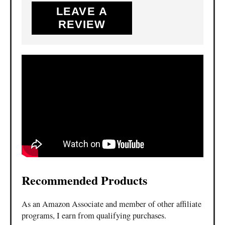
LEAVE A
REVIEW
Recommended Products
As an Amazon Associate and member of other affiliate
programs, I earn from qualifying purchases.