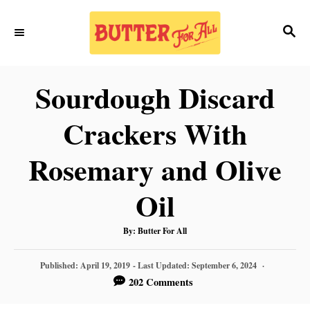
S
S
S
k
k
E
i
i
A
p
p
R
Sourdough Discard
C
t
t
H
Crackers With
o
o
R
C
Rosemary and Olive
e
o
Oil
c
n
i
t
A
By:
Butter For All
U
T
p
e
H
P
O
Published: April 19, 2019
- Last Updated:
September 6, 2024
R
e
n
O
202 Comments
S
t
T