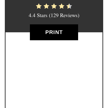
E
S
4.4 Stars
(
129 Reviews
)
T
P
PRINT
I
N