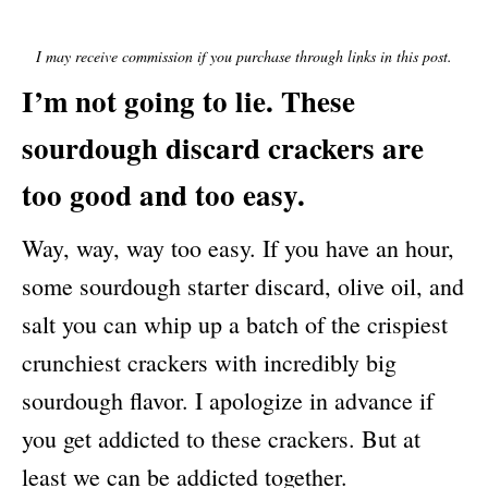
E
D
O
I may receive commission if you purchase through links in this post.
N
I’m not going to lie. These
sourdough discard crackers are
too good and too easy.
Way, way, way too easy. If you have an hour,
some sourdough starter discard, olive oil, and
salt you can whip up a batch of the crispiest
crunchiest crackers with incredibly big
sourdough flavor. I apologize in advance if
you get addicted to these crackers. But at
least we can be addicted together.