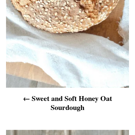
t
i
o
n
Sweet and Soft Honey Oat
Sourdough