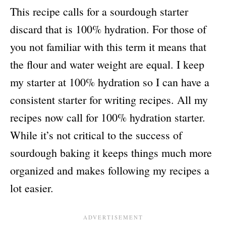
This recipe calls for a sourdough starter
discard that is 100% hydration. For those of
you not familiar with this term it means that
the flour and water weight are equal. I keep
my starter at 100% hydration so I can have a
consistent starter for writing recipes. All my
recipes now call for 100% hydration starter.
While it’s not critical to the success of
sourdough baking it keeps things much more
organized and makes following my recipes a
lot easier.