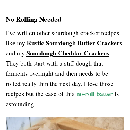
No Rolling Needed
I’ve written other sourdough cracker recipes
Rustic Sourdough Butter Crackers
like my
Sourdough Cheddar Crackers
and my
.
They both start with a stiff dough that
ferments overnight and then needs to be
rolled really thin the next day. I love those
no-roll batter
recipes but the ease of this
is
astounding.