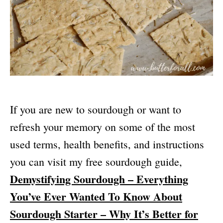
If you are new to sourdough or want to
refresh your memory on some of the most
used terms, health benefits, and instructions
you can visit my free sourdough guide,
Demystifying Sourdough – Everything
You’ve Ever Wanted To Know About
Sourdough Starter – Why It’s Better for