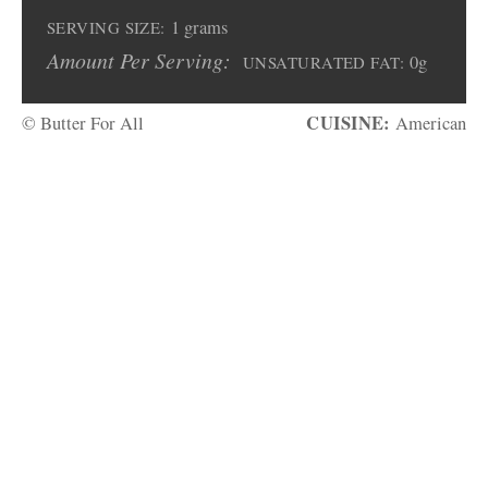
1 grams
SERVING SIZE:
Amount Per Serving:
0g
UNSATURATED FAT:
CUISINE:
© Butter For All
American