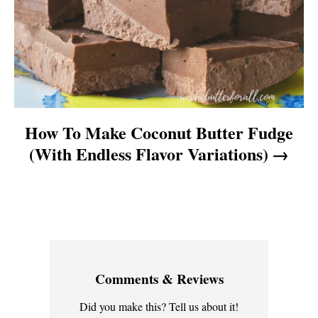
n
How To Make Coconut Butter Fudge
(With Endless Flavor Variations)
Comments & Reviews
Did you make this? Tell us about it!