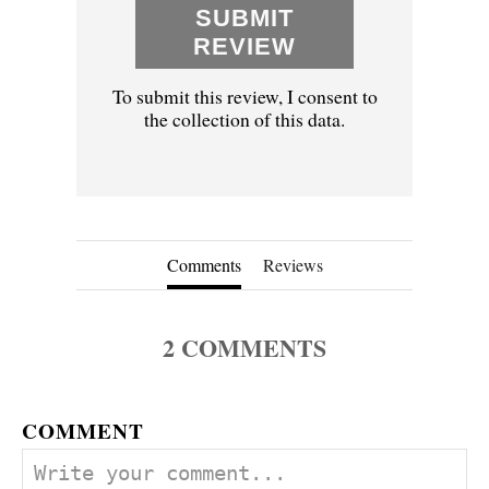
SUBMIT
REVIEW
To submit this review, I consent to
the collection of this data.
Comments
Reviews
2
COMMENTS
COMMENT