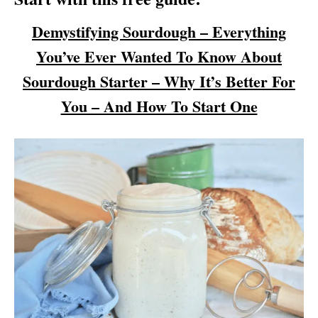
Demystifying Sourdough – Everything
You’ve Ever Wanted To Know About
Sourdough Starter – Why It’s Better For
You – And How To Start One