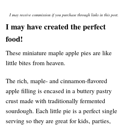
E
D
O
I may receive commission if you purchase through links in this post.
N
I may have created the perfect
food!
These miniature maple apple pies are like
little bites from heaven.
The rich, maple- and cinnamon-flavored
apple filling is encased in a buttery pastry
crust made with traditionally fermented
sourdough. Each little pie is a perfect single
serving so they are great for kids, parties,