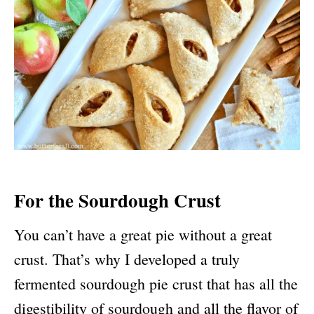
For the Sourdough Crust
You can’t have a great pie without a great
crust. That’s why I developed a truly
fermented sourdough pie crust that has all the
digestibility of sourdough and all the flavor of