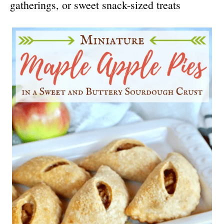
gatherings, or sweet snack-sized treats