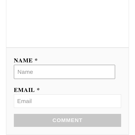
NAME *
EMAIL *
COMMENT