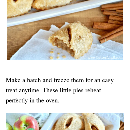
Make a batch and freeze them for an easy
treat anytime. These little pies reheat
perfectly in the oven.