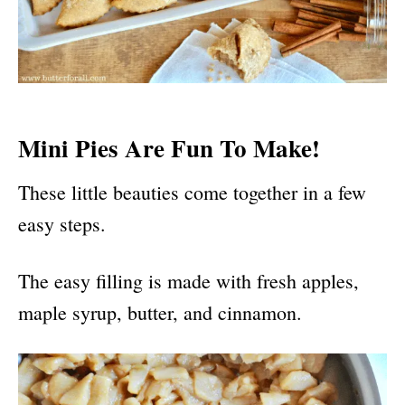
Mini Pies Are Fun To Make!
These little beauties come together in a few
easy steps.
The easy filling is made with fresh apples,
maple syrup, butter, and cinnamon.