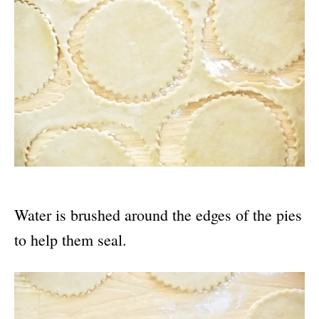
Water is brushed around the edges of the pies
to help them seal.