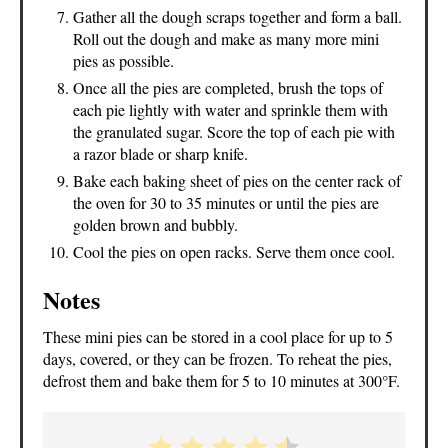
Gather all the dough scraps together and form a ball.
Roll out the dough and make as many more mini
pies as possible.
Once all the pies are completed, brush the tops of
each pie lightly with water and sprinkle them with
the granulated sugar. Score the top of each pie with
a razor blade or sharp knife.
Bake each baking sheet of pies on the center rack of
the oven for 30 to 35 minutes or until the pies are
golden brown and bubbly.
Cool the pies on open racks. Serve them once cool.
Notes
These mini pies can be stored in a cool place for up to 5
days, covered, or they can be frozen. To reheat the pies,
defrost them and bake them for 5 to 10 minutes at 300°F.