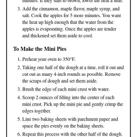
minutes. If they start to brown, lower the heat a little.
Add the cinnamon, maple flavor, maple syrup, and
salt. Cook the apples for 5 more minutes. You want
the heat up high enough that the water from the
apples is evaporating. Once the apples are tender
and thickened set them aside to cool.
To Make the Mini Pies
Preheat your oven to 350°F.
Taking one half of the dough at a time, roll it out and
cut out as many 4-inch rounds as possible. Remove
the scraps of dough and set them aside.
Brush the edge of each mini crust with water.
Scoop 2 ounces of filling into the center of each
mini crust. Pick up the mini pie and gently crimp the
edges together.
Line two baking sheets with parchment paper and
space the pies evenly on the baking sheets.
Repeat this process with the other half of the dough.