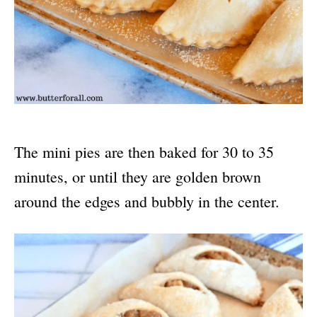
The mini pies are then baked for 30 to 35
minutes, or until they are golden brown
around the edges and bubbly in the center.