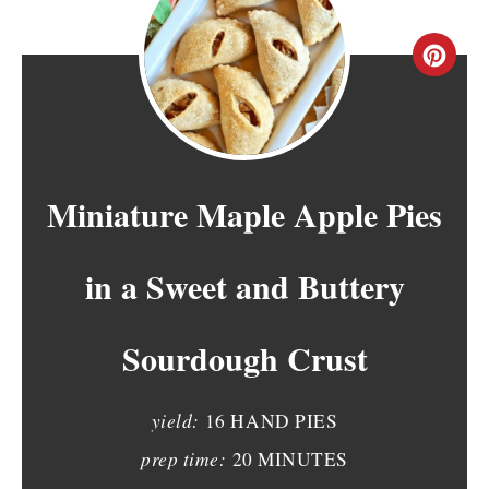
C
R
E
A
Miniature Maple Apple Pies
T
in a Sweet and Buttery
E
P
Sourdough Crust
I
N
yield:
16 HAND PIES
T
prep time:
20 MINUTES