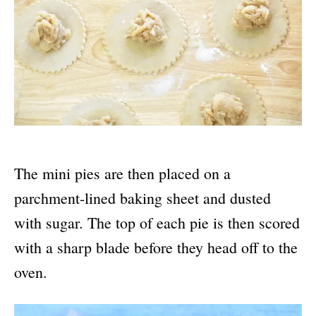
The mini pies are then placed on a
parchment-lined baking sheet and dusted
with sugar. The top of each pie is then scored
with a sharp blade before they head off to the
oven.