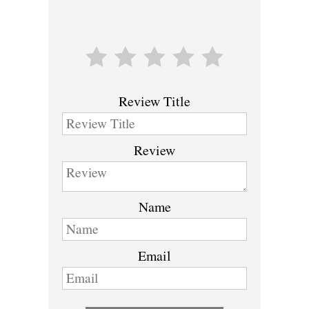
Review Title
Review
Name
Email