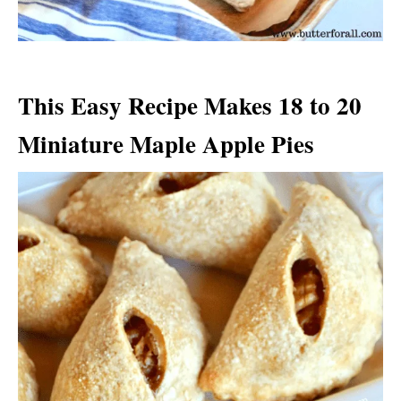
This Easy Recipe Makes 18 to 20
Miniature Maple Apple Pies