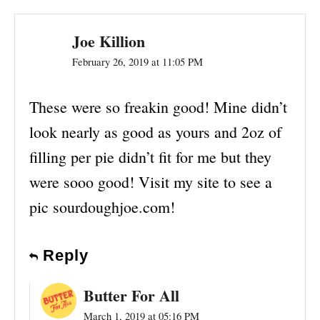
Joe Killion
February 26, 2019 at 11:05 PM
These were so freakin good! Mine didn’t
look nearly as good as yours and 2oz of
filling per pie didn’t fit for me but they
were sooo good! Visit my site to see a
pic sourdoughjoe.com!
Reply
Butter For All
March 1, 2019 at 05:16 PM