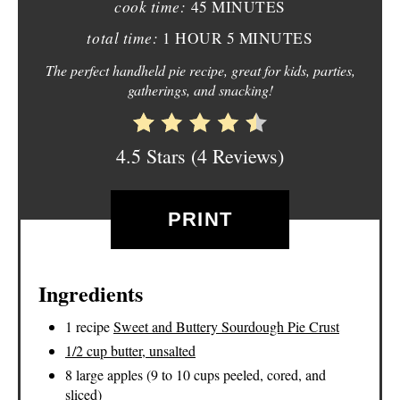
E
cook time:
45 MINUTES
total time:
1 HOUR
5 MINUTES
R
The perfect handheld pie recipe, great for kids, parties,
E
gatherings, and snacking!
S
T
4.5 Stars
(
4 Reviews
)
P
PRINT
I
N
Ingredients
1 recipe
Sweet and Buttery Sourdough Pie Crust
1/2 cup butter, unsalted
8 large apples (9 to 10 cups peeled, cored, and
sliced)