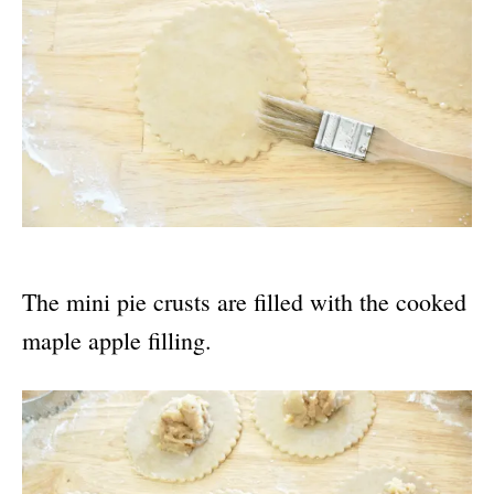
The mini pie crusts are filled with the cooked
maple apple filling.