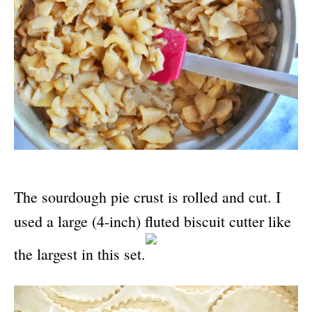
The sourdough pie crust is rolled and cut. I
used a large (4-inch) fluted biscuit cutter like
the largest in this set.