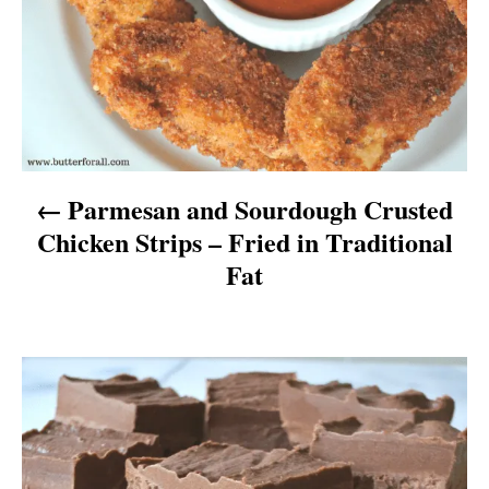
t
n
a
v
Parmesan and Sourdough Crusted
i
Chicken Strips – Fried in Traditional
g
Fat
a
t
i
o