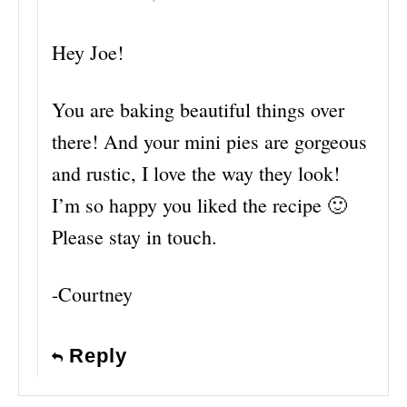
Hey Joe!
You are baking beautiful things over
there! And your mini pies are gorgeous
and rustic, I love the way they look!
I’m so happy you liked the recipe 🙂
Please stay in touch.
-Courtney
Reply