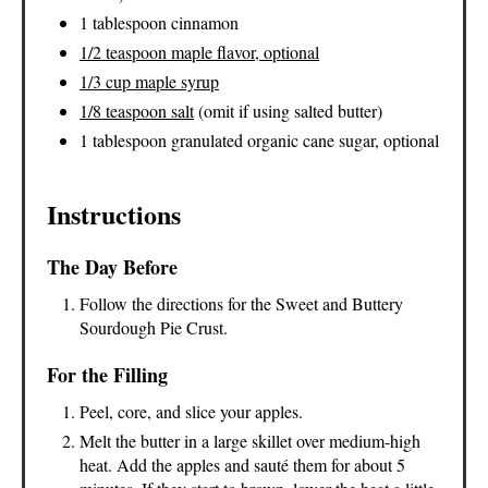
1 tablespoon cinnamon
1/2 teaspoon maple flavor, optional
1/3 cup maple syrup
1/8 teaspoon salt
(omit if using salted butter)
1 tablespoon granulated organic cane sugar, optional
Instructions
The Day Before
Follow the directions for the Sweet and Buttery
Sourdough Pie Crust.
For the Filling
Peel, core, and slice your apples.
Melt the butter in a large skillet over medium-high
heat. Add the apples and sauté them for about 5