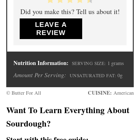
Did you make this? Tell us about it!
LEAVE A
REVIEW
Nutrition Information:
1 grams
SERVING SIZE:
Amount Per Serving:
0g
UNSATURATED FAT:
CUISINE:
© Butter For All
American
Want To Learn Everything About
Sourdough?
Start with this free guide: