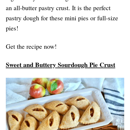
an all-butter pastry crust. It is the perfect
pastry dough for these mini pies or full-size
pies!
Get the recipe now!
Sweet and Buttery Sourdough Pie Crust