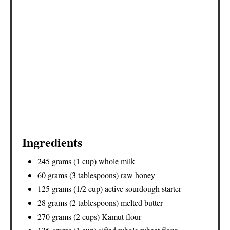
Ingredients
245 grams (1 cup) whole milk
60 grams (3 tablespoons) raw honey
125 grams (1/2 cup) active sourdough starter
28 grams (2 tablespoons) melted butter
270 grams (2 cups) Kamut flour