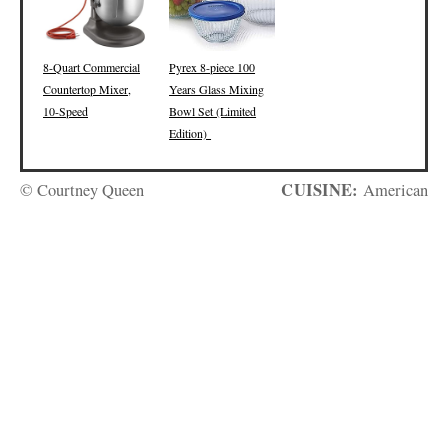
8-Quart Commercial
Pyrex 8-piece 100
Countertop Mixer,
Years Glass Mixing
10-Speed
Bowl Set (Limited
Edition)
CUISINE:
© Courtney Queen
American