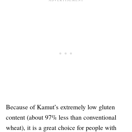
Because of Kamut’s extremely low gluten
content (about 97% less than conventional
wheat), it is a great choice for people with