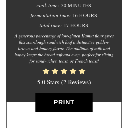
N
cook time:
30 MINUTES
T
fermentation time:
16 HOURS
E
total time:
17 HOURS
R
A generous percentage of low-gluten Kamut flour gives
this sourdough sandwich loaf a distinctive golden-
E
brown-and-buttery flavor. The addition of milk and
honey keeps the bread soft and even, perfect for slicing
S
for sandwiches, toast, or French toast!
T
P
5.0 Stars
(
2 Reviews
)
I
PRINT
N