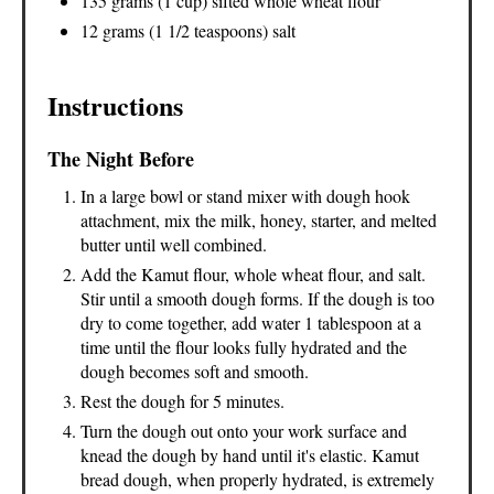
135 grams (1 cup) sifted whole wheat flour
12 grams (1 1/2 teaspoons) salt
Instructions
The Night Before
In a large bowl or stand mixer with dough hook
attachment, mix the milk, honey, starter, and melted
butter until well combined.
Add the Kamut flour, whole wheat flour, and salt.
Stir until a smooth dough forms. If the dough is too
dry to come together, add water 1 tablespoon at a
time until the flour looks fully hydrated and the
dough becomes soft and smooth.
Rest the dough for 5 minutes.
Turn the dough out onto your work surface and
knead the dough by hand until it's elastic. Kamut
bread dough, when properly hydrated, is extremely