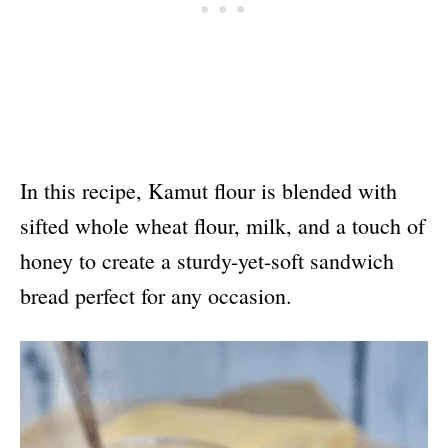
In this recipe, Kamut flour is blended with
sifted whole wheat flour, milk, and a touch of
honey to create a sturdy-yet-soft sandwich
bread perfect for any occasion.