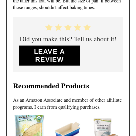
the taller this loaf will be. But the size of pan, if between
those ranges, shouldn't affect baking times.
Did you make this? Tell us about it!
LEAVE A
REVIEW
Recommended Products
As an Amazon Associate and member of other affiliate
programs, I earn from qualifying purchases.