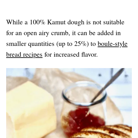
While a 100% Kamut dough is not suitable
for an open airy crumb, it can be added in
smaller quantities (up to 25%) to
boule-style
bread recipes
for increased flavor.