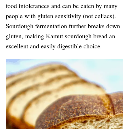
food intolerances and can be eaten by many
people with gluten sensitivity (not celiacs).
Sourdough fermentation further breaks down
gluten, making Kamut sourdough bread an
excellent and easily digestible choice.