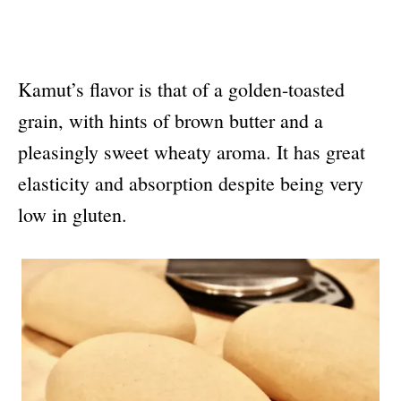
Kamut’s flavor is that of a golden-toasted
grain, with hints of brown butter and a
pleasingly sweet wheaty aroma. It has great
elasticity and absorption despite being very
low in gluten.