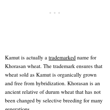
Kamut is actually a
trademarked
name for
Khorasan wheat. The trademark ensures that
wheat sold as Kamut is organically grown
and free from hybridization. Khorasan is an
ancient relative of durum wheat that has not
been changed by selective breeding for many
generations.