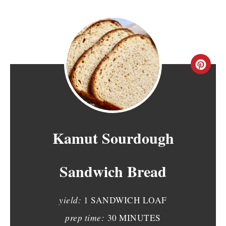
C
R
E
A
Kamut Sourdough
T
Sandwich Bread
E
P
yield:
1 SANDWICH LOAF
I
prep time:
30 MINUTES