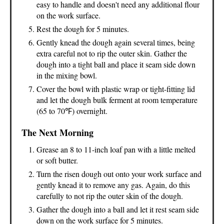
easy to handle and doesn't need any additional flour
on the work surface.
Rest the dough for 5 minutes.
Gently knead the dough again several times, being
extra careful not to rip the outer skin. Gather the
dough into a tight ball and place it seam side down
in the mixing bowl.
Cover the bowl with plastic wrap or tight-fitting lid
and let the dough bulk ferment at room temperature
(65 to 70℉) overnight.
The Next Morning
Grease an 8 to 11-inch loaf pan with a little melted
or soft butter.
Turn the risen dough out onto your work surface and
gently knead it to remove any gas. Again, do this
carefully to not rip the outer skin of the dough.
Gather the dough into a ball and let it rest seam side
down on the work surface for 5 minutes.