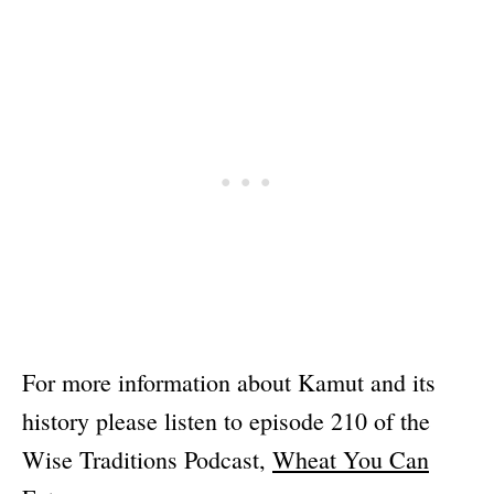
For more information about Kamut and its
history please listen to episode 210 of the
Wise Traditions Podcast,
Wheat You Can