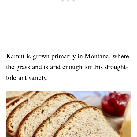
Kamut is grown primarily in Montana, where
the grassland is arid enough for this drought-
tolerant variety.