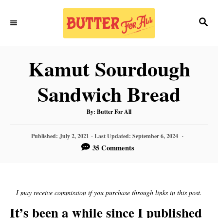
S
S
S
k
k
E
i
i
A
p
p
R
Kamut Sourdough
C
t
t
H
Sandwich Bread
o
o
R
C
A
By:
Butter For All
U
T
e
o
H
P
O
Published: July 2, 2021
- Last Updated:
September 6, 2024
R
c
n
O
35 Comments
S
i
t
T
E
p
e
D
O
I may receive commission if you purchase through links in this post.
e
n
N
It’s been a while since I published
t