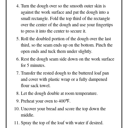
Turn the dough over so the smooth outer skin is
against the work surface and pat the dough into a
small rectangle. Fold the top third of the rectangle
over the center of the dough and use your fingertips
to press it into the center to secure it.
Roll the doubled portion of the dough over the last
third, so the seam ends up on the bottom. Pinch the
open ends and tuck them under slightly.
Rest the dough seam side down on the work surface
for 5 minutes.
Transfer the rested dough to the buttered loaf pan
and cover with plastic wrap or a fully dampened
flour sack towel.
Let the dough double at room temperature.
Preheat your oven to 400℉.
Uncover your bread and score the top down the
middle.
Spray the top of the loaf with water if desired.