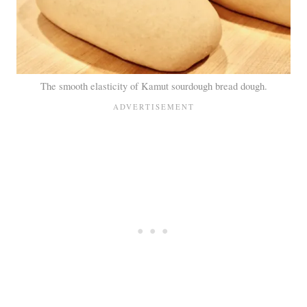
The smooth elasticity of Kamut sourdough bread dough.