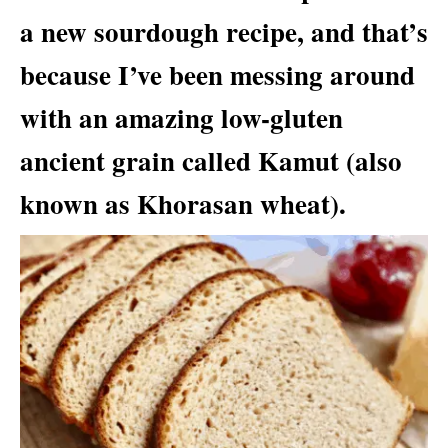
a new sourdough recipe, and that’s
because I’ve been messing around
with an amazing low-gluten
ancient grain called Kamut (also
known as Khorasan wheat).