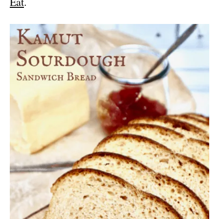
Eat
.