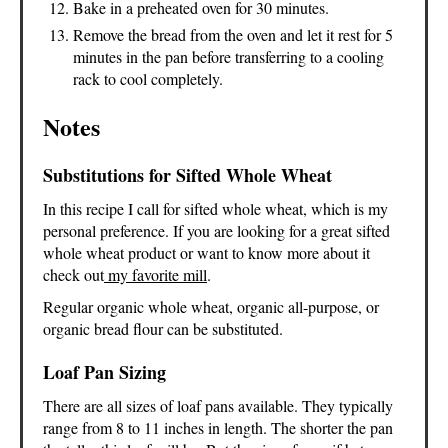
Bake in a preheated oven for 30 minutes.
Remove the bread from the oven and let it rest for 5
minutes in the pan before transferring to a cooling
rack to cool completely.
Notes
Substitutions for Sifted Whole Wheat
In this recipe I call for sifted whole wheat, which is my
personal preference. If you are looking for a great sifted
whole wheat product or want to know more about it
check out
my favorite mill
.
Regular organic whole wheat, organic all-purpose, or
organic bread flour can be substituted.
Loaf Pan Sizing
There are all sizes of loaf pans available. They typically
range from 8 to 11 inches in length. The shorter the pan