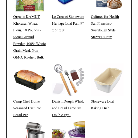
Organic KAMUT
Le Creuset Stoneware
Cultures for Health
Khorasan Wheat
Heritage Loaf Pan, 9"
San Francisco
Flour, 10 Pounds -
x 5" x 3"
Sourdough Style
Stone Ground
Starter Culture
Powder, 100% Whole
Grain Meal, Non-
GMO, Kosher, Bulk
Camp Chef Home
Danish Dough Whisk
Stoneware Loaf
Seasoned Cast Iron
and Bread Lame Set
Baking Dish
Bread Pan
Double Eye