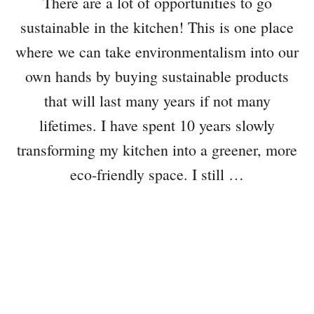
There are a lot of opportunities to go
sustainable in the kitchen! This is one place
where we can take environmentalism into our
own hands by buying sustainable products
that will last many years if not many
lifetimes. I have spent 10 years slowly
transforming my kitchen into a greener, more
eco-friendly space. I still …