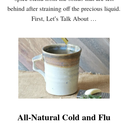
behind after straining off the precious liquid.
First, Let’s Talk About …
All-Natural Cold and Flu