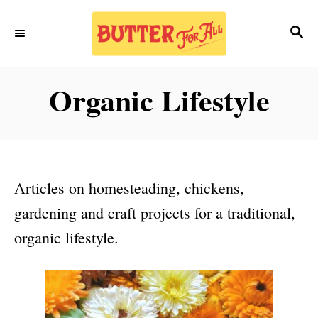
S
S
k
E
i
A
p
R
Organic Lifestyle
C
t
H
o
C
o
Articles on homesteading, chickens,
n
gardening and craft projects for a traditional,
t
organic lifestyle.
e
n
t