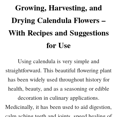
Growing, Harvesting, and
Drying Calendula Flowers –
With Recipes and Suggestions
for Use
Using calendula is very simple and
straightforward. This beautiful flowering plant
has been widely used throughout history for
health, beauty, and as a seasoning or edible
decoration in culinary applications.
Medicinally, it has been used to aid digestion,
calm aching teeth and joints, speed healing of