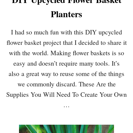
Planters
I had so much fun with this DIY upcycled
flower basket project that I decided to share it
with the world. Making flower baskets is so
easy and doesn’t require many tools. It’s
also a great way to reuse some of the things
we commonly discard. These Are the
Supplies You Will Need To Create Your Own
…