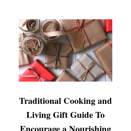
Traditional Cooking and
Living Gift Guide To
Encourage a Nourishing