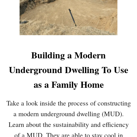
Building a Modern
Underground Dwelling To Use
as a Family Home
Take a look inside the process of constructing
a modern underground dwelling (MUD).
Learn about the sustainability and efficiency
of a MUD. They are able to stay cool in