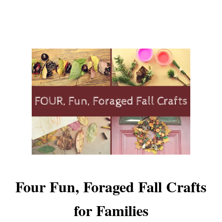
Four Fun, Foraged Fall Crafts
for Families