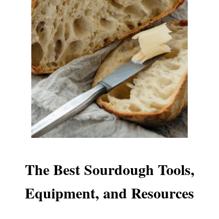
The Best Sourdough Tools,
Equipment, and Resources