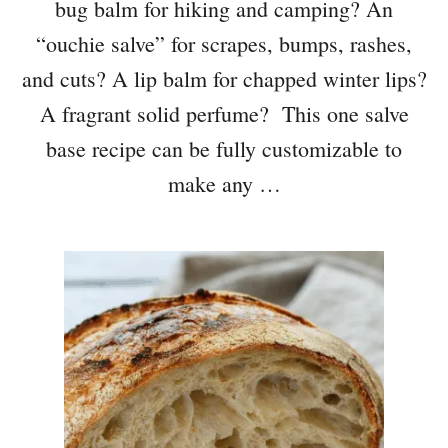
bug balm for hiking and camping? An
“ouchie salve” for scrapes, bumps, rashes,
and cuts? A lip balm for chapped winter lips?
A fragrant solid perfume? This one salve
base recipe can be fully customizable to
make any …