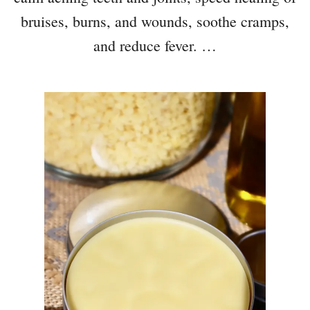
bruises, burns, and wounds, soothe cramps,
and reduce fever. …