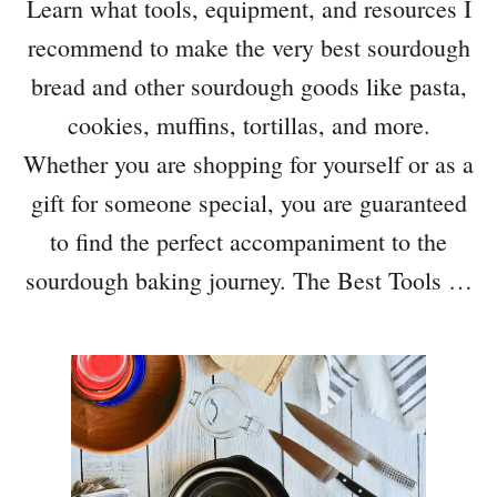
Learn what tools, equipment, and resources I
recommend to make the very best sourdough
bread and other sourdough goods like pasta,
cookies, muffins, tortillas, and more.
Whether you are shopping for yourself or as a
gift for someone special, you are guaranteed
to find the perfect accompaniment to the
sourdough baking journey. The Best Tools …