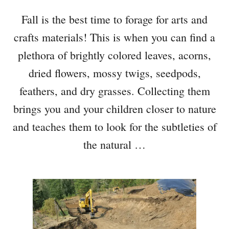
Fall is the best time to forage for arts and
crafts materials! This is when you can find a
plethora of brightly colored leaves, acorns,
dried flowers, mossy twigs, seedpods,
feathers, and dry grasses. Collecting them
brings you and your children closer to nature
and teaches them to look for the subtleties of
the natural …