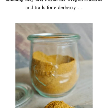
and trails for elderberry …