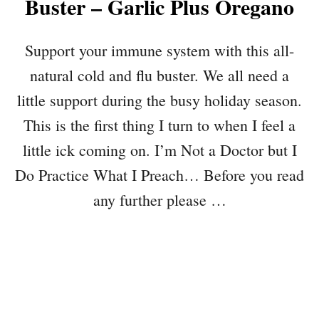
Buster – Garlic Plus Oregano
Support your immune system with this all-
natural cold and flu buster. We all need a
little support during the busy holiday season.
This is the first thing I turn to when I feel a
little ick coming on. I’m Not a Doctor but I
Do Practice What I Preach… Before you read
any further please …