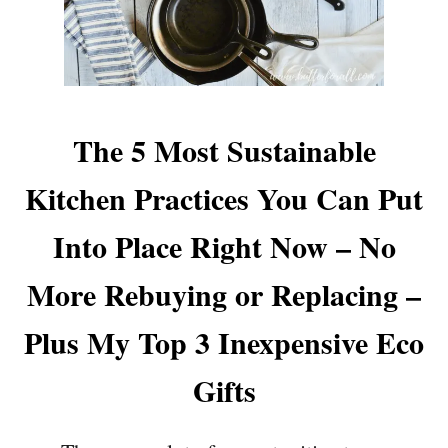
The 5 Most Sustainable
Kitchen Practices You Can Put
Into Place Right Now – No
More Rebuying or Replacing –
Plus My Top 3 Inexpensive Eco
Gifts