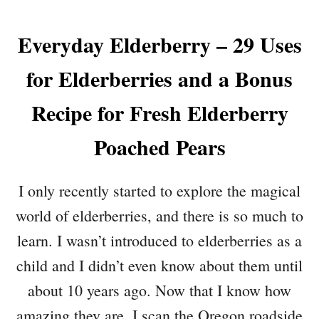
Everyday Elderberry – 29 Uses
for Elderberries and a Bonus
Recipe for Fresh Elderberry
Poached Pears
I only recently started to explore the magical
world of elderberries, and there is so much to
learn. I wasn’t introduced to elderberries as a
child and I didn’t even know about them until
about 10 years ago. Now that I know how
amazing they are, I scan the Oregon roadside