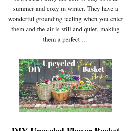
summer and cozy in winter. They have a
wonderful grounding feeling when you enter
them and the air is still and quiet, making
them a perfect …
DIY Upcycled Flower Basket