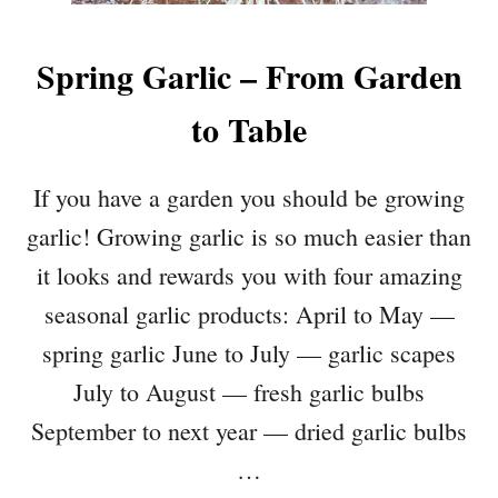
Spring Garlic – From Garden
to Table
If you have a garden you should be growing
garlic! Growing garlic is so much easier than
it looks and rewards you with four amazing
seasonal garlic products: April to May —
spring garlic June to July — garlic scapes
July to August — fresh garlic bulbs
September to next year — dried garlic bulbs
…