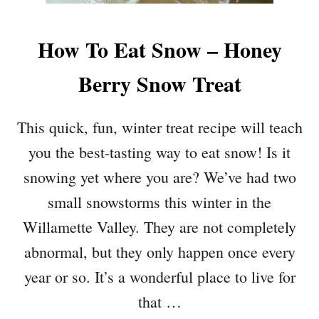
How To Eat Snow – Honey
Berry Snow Treat
This quick, fun, winter treat recipe will teach
you the best-tasting way to eat snow! Is it
snowing yet where you are? We’ve had two
small snowstorms this winter in the
Willamette Valley. They are not completely
abnormal, but they only happen once every
year or so. It’s a wonderful place to live for
that …