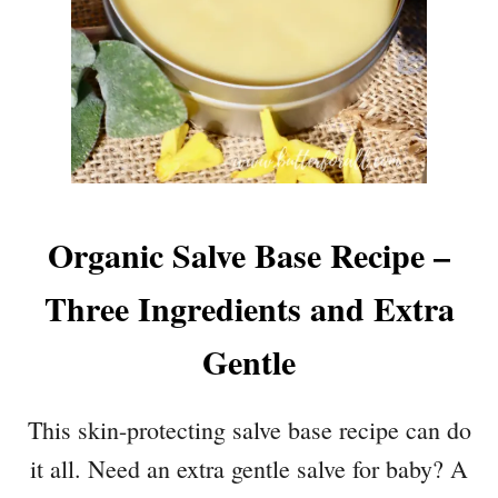
Organic Salve Base Recipe –
Three Ingredients and Extra
Gentle
This skin-protecting salve base recipe can do
it all. Need an extra gentle salve for baby? A