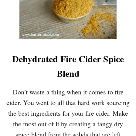
Dehydrated Fire Cider Spice
Blend
Don’t waste a thing when it comes to fire
cider. You went to all that hard work sourcing
the best ingredients for your fire cider. Make
the most out of it by creating a tangy dry
spice blend from the solids that are left