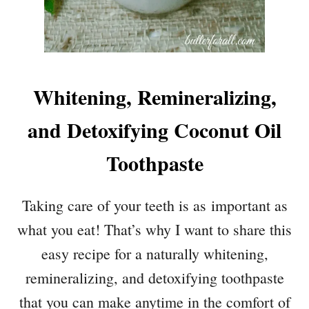
Whitening, Remineralizing,
and Detoxifying Coconut Oil
Toothpaste
Taking care of your teeth is as important as
what you eat! That’s why I want to share this
easy recipe for a naturally whitening,
remineralizing, and detoxifying toothpaste
that you can make anytime in the comfort of