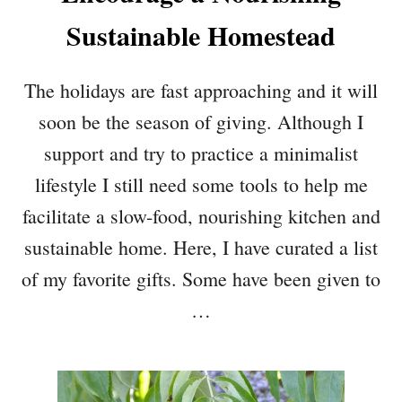
Sustainable Homestead
The holidays are fast approaching and it will
soon be the season of giving. Although I
support and try to practice a minimalist
lifestyle I still need some tools to help me
facilitate a slow-food, nourishing kitchen and
sustainable home. Here, I have curated a list
of my favorite gifts. Some have been given to
…