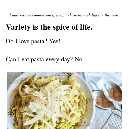
E
D
O
I may receive commission if you purchase through links in this post.
N
Variety is the spice of life.
Do I love pasta? Yes!
Can I eat pasta every day? No.