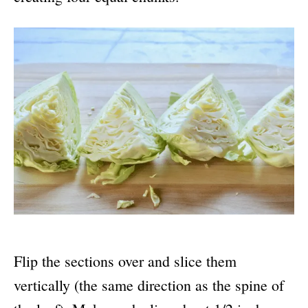
Flip the sections over and slice them
vertically (the same direction as the spine of