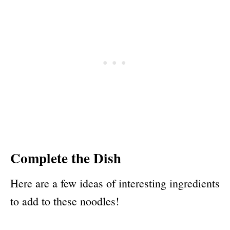
Complete the Dish
Here are a few ideas of interesting ingredients
to add to these noodles!