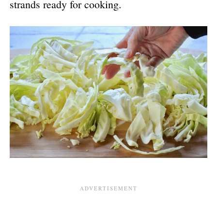
strands ready for cooking.