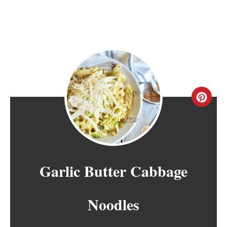
C
R
E
A
Garlic Butter Cabbage
T
Noodles
E
P