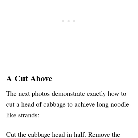
A Cut Above
The next photos demonstrate exactly how to
cut a head of cabbage to achieve long noodle-
like strands:
Cut the cabbage head in half. Remove the