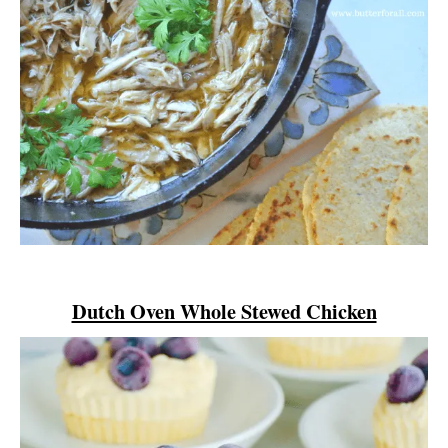
Dutch Oven Whole Stewed Chicken