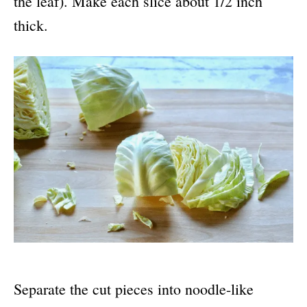
the leaf). Make each slice about 1/2 inch
thick.
Separate the cut pieces into noodle-like