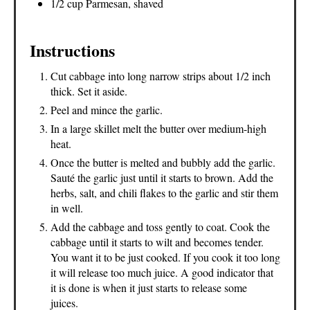
1/2 cup Parmesan, shaved
Instructions
Cut cabbage into long narrow strips about 1/2 inch
thick. Set it aside.
Peel and mince the garlic.
In a large skillet melt the butter over medium-high
heat.
Once the butter is melted and bubbly add the garlic.
Sauté the garlic just until it starts to brown. Add the
herbs, salt, and chili flakes to the garlic and stir them
in well.
Add the cabbage and toss gently to coat. Cook the
cabbage until it starts to wilt and becomes tender.
You want it to be just cooked. If you cook it too long
it will release too much juice. A good indicator that
it is done is when it just starts to release some
juices.