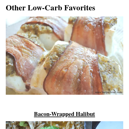
Other Low-Carb Favorites
Bacon-Wrapped Halibut