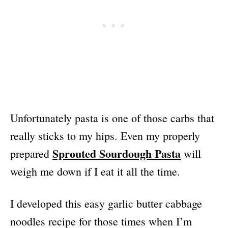
Unfortunately pasta is one of those carbs that
really sticks to my hips. Even my properly
Sprouted Sourdough Pasta
prepared
will
weigh me down if I eat it all the time.
I developed this easy garlic butter cabbage
noodles recipe for those times when I’m