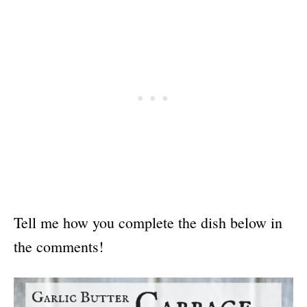
Tell me how you complete the dish below in
the comments!