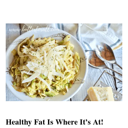
Healthy Fat Is Where It’s At!