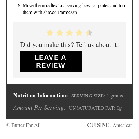
Move the noodles to a serving bowl or plates and top
them with shaved Parmesan!
Did you make this? Tell us about it!
LEAVE A
REVIEW
Nutrition Information:
1 grams
SERVING SIZE:
Amount Per Serving:
0g
UNSATURATED FAT:
CUISINE:
© Butter For All
American