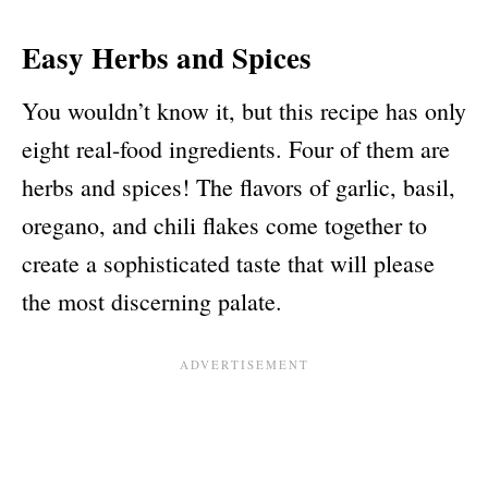
Easy Herbs and Spices
You wouldn’t know it, but this recipe has only
eight real-food ingredients. Four of them are
herbs and spices! The flavors of garlic, basil,
oregano, and chili flakes come together to
create a sophisticated taste that will please
the most discerning palate.