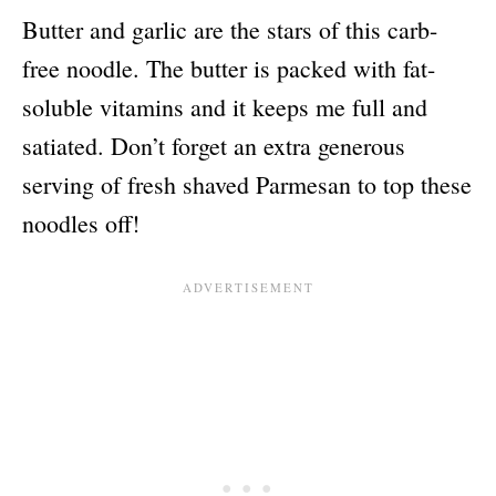
Butter and garlic are the stars of this carb-
free noodle. The butter is packed with fat-
soluble vitamins and it keeps me full and
satiated. Don’t forget an extra generous
serving of fresh shaved Parmesan to top these
noodles off!