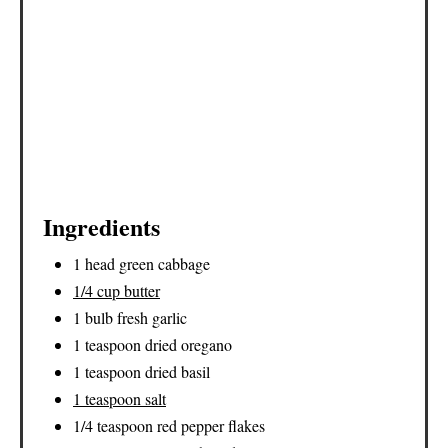
Ingredients
1 head green cabbage
1/4 cup butter
1 bulb fresh garlic
1 teaspoon dried oregano
1 teaspoon dried basil
1 teaspoon salt
1/4 teaspoon red pepper flakes