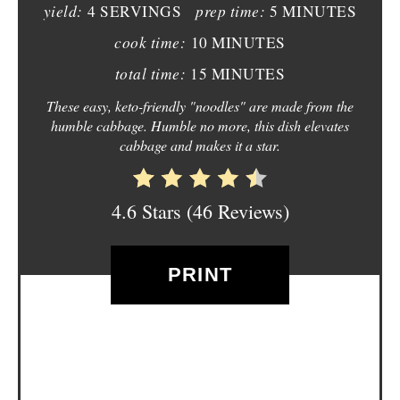
yield:
prep time:
4 SERVINGS
5 MINUTES
I
cook time:
10 MINUTES
N
total time:
15 MINUTES
T
These easy, keto-friendly "noodles" are made from the
humble cabbage. Humble no more, this dish elevates
E
cabbage and makes it a star.
R
E
4.6 Stars
(
46 Reviews
)
S
PRINT
T
P
I
N