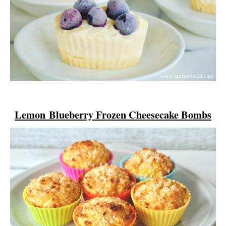
Lemon
Blueberry Frozen Cheesecake Bombs