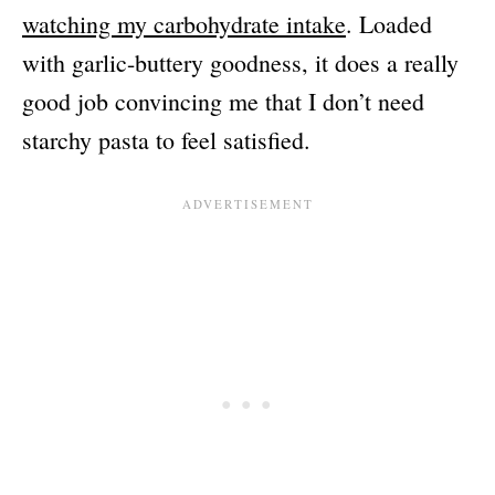
watching my carbohydrate intake
. Loaded
with garlic-buttery goodness, it does a really
good job convincing me that I don’t need
starchy pasta to feel satisfied.