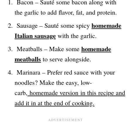
Bacon – Sauté some bacon along with
the garlic to add flavor, fat, and protein.
homemade
Sausage – Sauté some spicy
Italian sausage
with the garlic.
homemade
Meatballs – Make some
meatballs
to serve alongside.
Marinara – Prefer red sauce with your
noodles? Make the easy, low-
carb,
homemade version in this recipe and
add it in at the end of cooking.