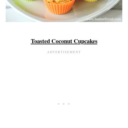
Toasted Coconut Cupcakes