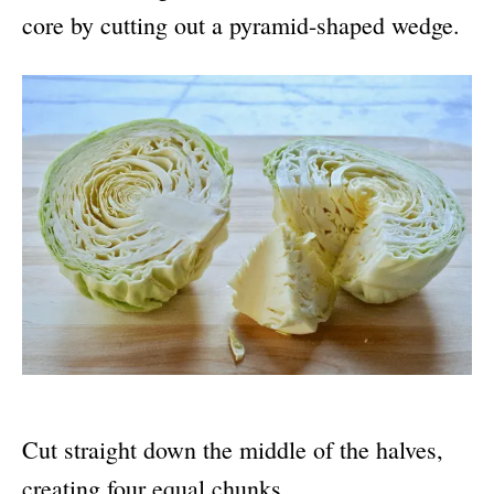
core by cutting out a pyramid-shaped wedge.
Cut straight down the middle of the halves,
creating four equal chunks.