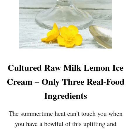
Cultured Raw Milk Lemon Ice
Cream – Only Three Real-Food
Ingredients
The summertime heat can’t touch you when
you have a bowlful of this uplifting and