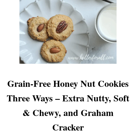
Grain-Free Honey Nut Cookies
Three Ways – Extra Nutty, Soft
& Chewy, and Graham
Cracker