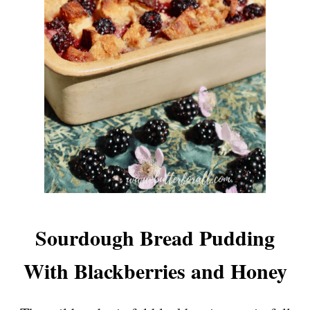
Sourdough Bread Pudding
With Blackberries and Honey