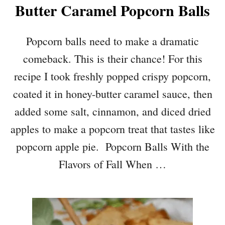
Butter Caramel Popcorn Balls
Popcorn balls need to make a dramatic
comeback. This is their chance! For this
recipe I took freshly popped crispy popcorn,
coated it in honey-butter caramel sauce, then
added some salt, cinnamon, and diced dried
apples to make a popcorn treat that tastes like
popcorn apple pie. Popcorn Balls With the
Flavors of Fall When …