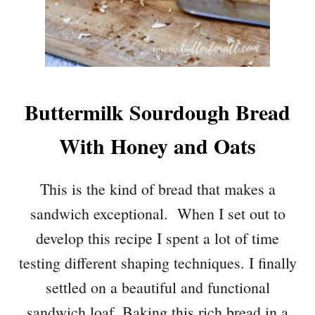
Buttermilk Sourdough Bread
With Honey and Oats
This is the kind of bread that makes a
sandwich exceptional. When I set out to
develop this recipe I spent a lot of time
testing different shaping techniques. I finally
settled on a beautiful and functional
sandwich loaf. Baking this rich bread in a