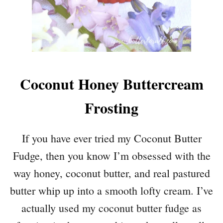
Coconut Honey Buttercream
Frosting
If you have ever tried my Coconut Butter
Fudge, then you know I’m obsessed with the
way honey, coconut butter, and real pastured
butter whip up into a smooth lofty cream. I’ve
actually used my coconut butter fudge as