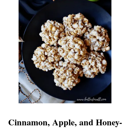
Cinnamon, Apple, and Honey-