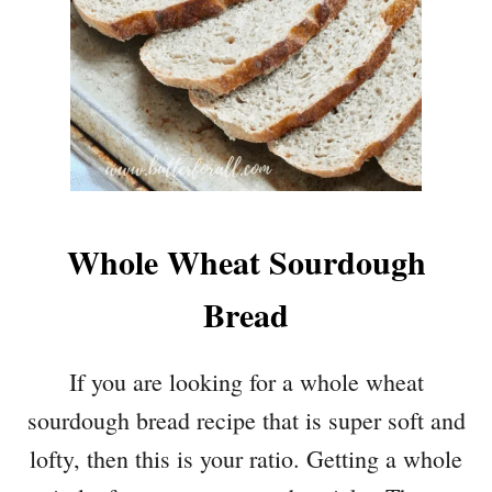
Whole Wheat Sourdough
Bread
If you are looking for a whole wheat
sourdough bread recipe that is super soft and
lofty, then this is your ratio. Getting a whole