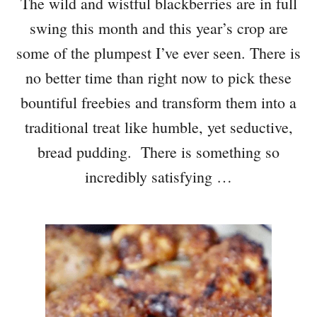
The wild and wistful blackberries are in full
swing this month and this year’s crop are
some of the plumpest I’ve ever seen. There is
no better time than right now to pick these
bountiful freebies and transform them into a
traditional treat like humble, yet seductive,
bread pudding. There is something so
incredibly satisfying …