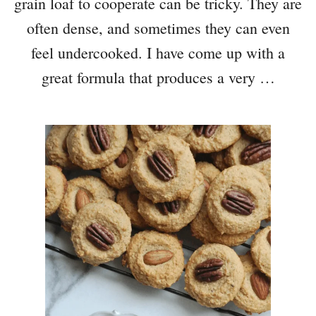
grain loaf to cooperate can be tricky. They are
often dense, and sometimes they can even
feel undercooked. I have come up with a
great formula that produces a very …