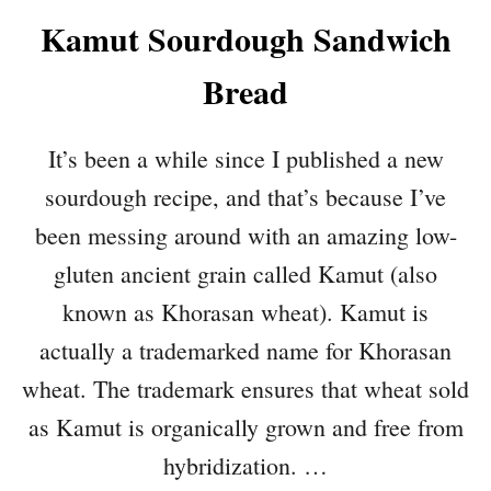
Kamut Sourdough Sandwich
Bread
It’s been a while since I published a new
sourdough recipe, and that’s because I’ve
been messing around with an amazing low-
gluten ancient grain called Kamut (also
known as Khorasan wheat). Kamut is
actually a trademarked name for Khorasan
wheat. The trademark ensures that wheat sold
as Kamut is organically grown and free from
hybridization. …