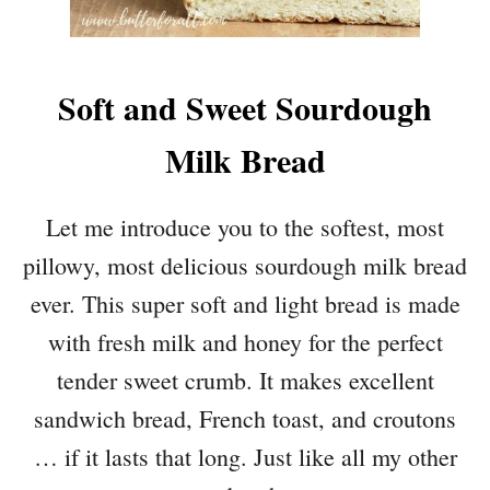
Soft and Sweet Sourdough
Milk Bread
Let me introduce you to the softest, most
pillowy, most delicious sourdough milk bread
ever. This super soft and light bread is made
with fresh milk and honey for the perfect
tender sweet crumb. It makes excellent
sandwich bread, French toast, and croutons
… if it lasts that long. Just like all my other