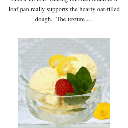
loaf pan really supports the hearty oat-filled
dough. The texture …