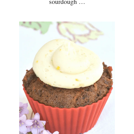
sourdough …