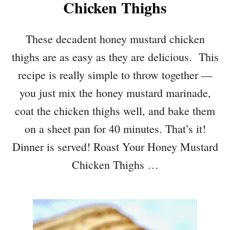
Chicken Thighs
These decadent honey mustard chicken
thighs are as easy as they are delicious. This
recipe is really simple to throw together —
you just mix the honey mustard marinade,
coat the chicken thighs well, and bake them
on a sheet pan for 40 minutes. That’s it!
Dinner is served! Roast Your Honey Mustard
Chicken Thighs …