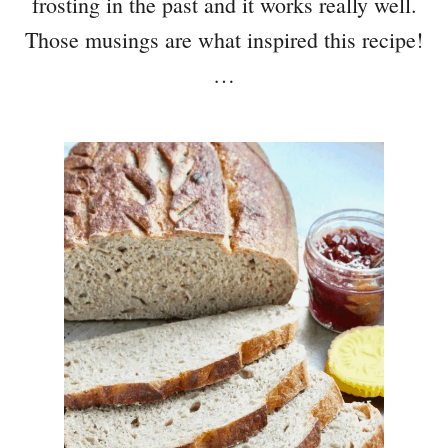
frosting in the past and it works really well.
Those musings are what inspired this recipe!
…