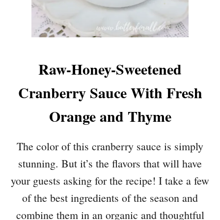
Raw-Honey-Sweetened
Cranberry Sauce With Fresh
Orange and Thyme
The color of this cranberry sauce is simply
stunning. But it’s the flavors that will have
your guests asking for the recipe! I take a few
of the best ingredients of the season and
combine them in an organic and thoughtful