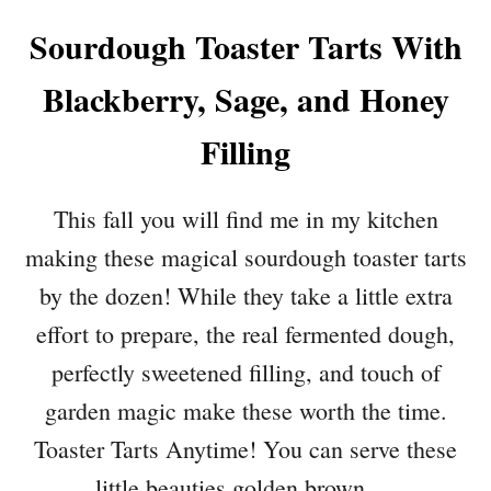
Sourdough Toaster Tarts With
Blackberry, Sage, and Honey
Filling
This fall you will find me in my kitchen
making these magical sourdough toaster tarts
by the dozen! While they take a little extra
effort to prepare, the real fermented dough,
perfectly sweetened filling, and touch of
garden magic make these worth the time.
Toaster Tarts Anytime! You can serve these
little beauties golden brown …