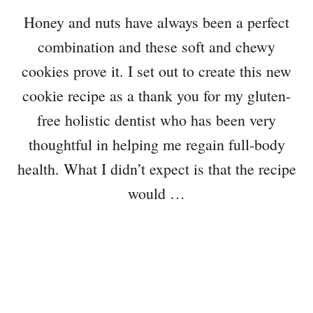
Honey and nuts have always been a perfect
combination and these soft and chewy
cookies prove it. I set out to create this new
cookie recipe as a thank you for my gluten-
free holistic dentist who has been very
thoughtful in helping me regain full-body
health. What I didn’t expect is that the recipe
would …