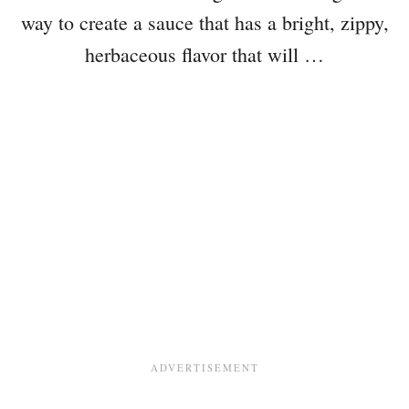
way to create a sauce that has a bright, zippy,
herbaceous flavor that will …