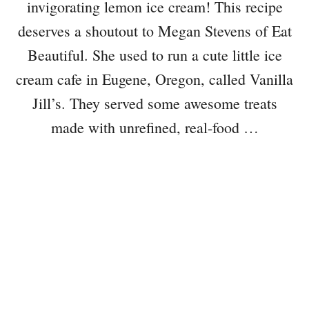
invigorating lemon ice cream! This recipe
deserves a shoutout to Megan Stevens of Eat
Beautiful. She used to run a cute little ice
cream cafe in Eugene, Oregon, called Vanilla
Jill’s. They served some awesome treats
made with unrefined, real-food …