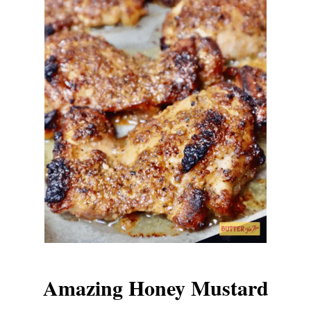
Amazing Honey Mustard