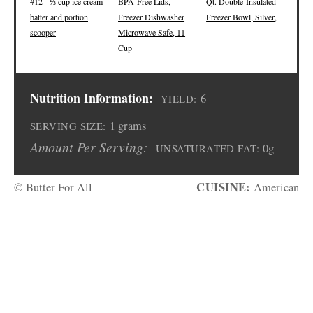
#12 - ⅓ cup ice cream
BPA-Free Lids,
Qt. Double-Insulated
batter and portion
Freezer Dishwasher
Freezer Bowl, Silver,
scooper
Microwave Safe, 11
Cup
Nutrition Information:
6
YIELD:
1 grams
SERVING SIZE:
Amount Per Serving:
0g
UNSATURATED FAT:
CUISINE:
© Butter For All
American