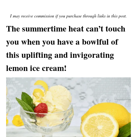
E
D
O
I may receive commission if you purchase through links in this post.
N
The summertime heat can’t touch
you when you have a bowlful of
this uplifting and invigorating
lemon ice cream!