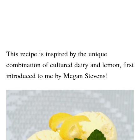
This recipe is inspired by the unique
combination of cultured dairy and lemon, first
introduced to me by Megan Stevens!