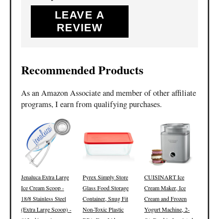
LEAVE A
REVIEW
Recommended Products
As an Amazon Associate and member of other affiliate
programs, I earn from qualifying purchases.
Jenaluca Extra Large
Pyrex Simply Store
CUISINART Ice
Ice Cream Scoop -
Glass Food Storage
Cream Maker, Ice
18/8 Stainless Steel
Container, Snug Fit
Cream and Frozen
(Extra Large Scoop) -
Non-Toxic Plastic
Yogurt Machine, 2-