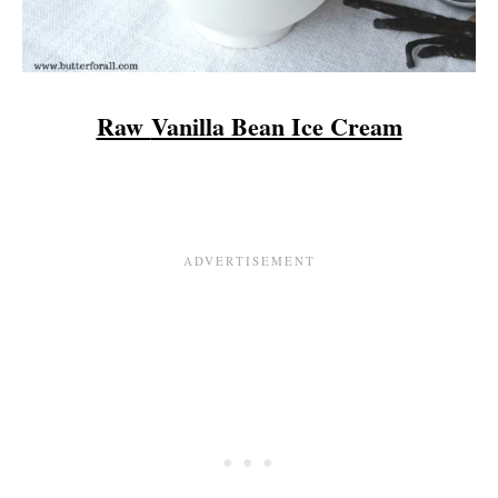
Raw
Vanilla Bean Ice Cream