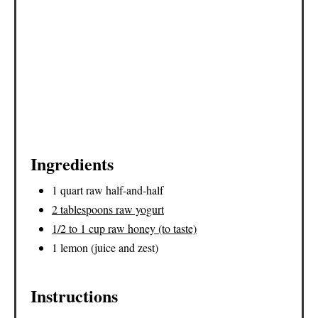
I
N
Ingredients
1 quart raw half-and-half
2 tablespoons raw yogurt
1/2 to 1 cup raw honey (to taste)
1 lemon (juice and zest)
Instructions