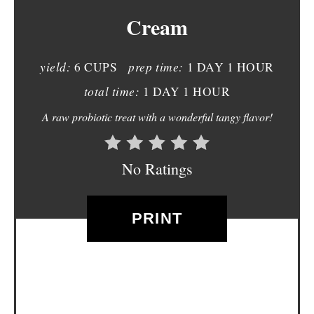
Cream
E
P
yield:
prep time:
6 CUPS
1 DAY
1 HOUR
I
total time:
1 DAY
1 HOUR
N
A raw probiotic treat with a wonderful tangy flavor!
T
E
No Ratings
R
E
PRINT
S
T
P