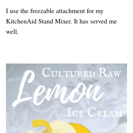
I use the freezable attachment for my
KitchenAid Stand Mixer. It has served me
well.