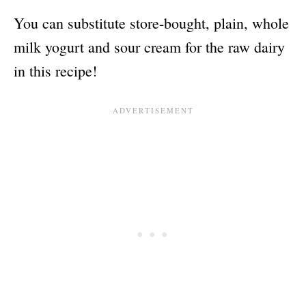
You can substitute store-bought, plain, whole
milk yogurt and sour cream for the raw dairy
in this recipe!