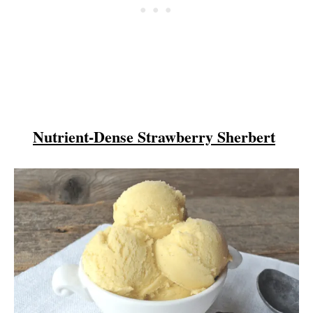
Nutrient-Dense Strawberry Sherbert