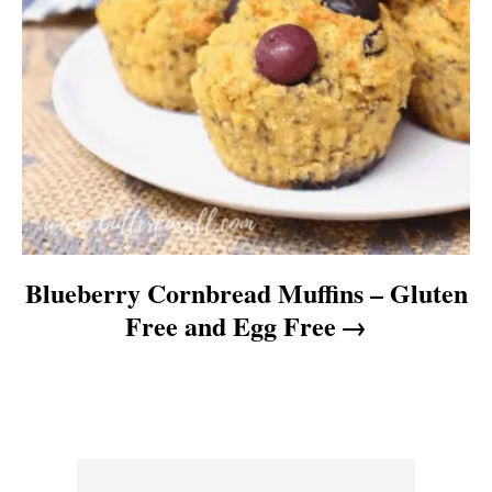
Blueberry Cornbread Muffins – Gluten
Free and Egg Free