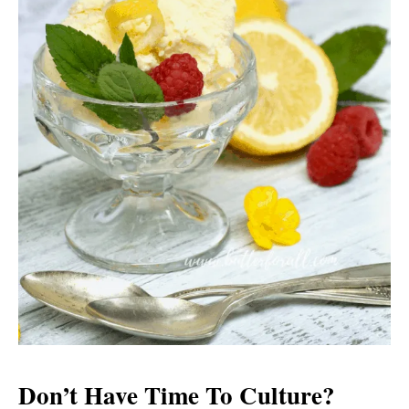
Don’t Have Time To Culture?