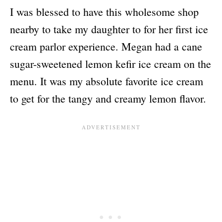
I was blessed to have this wholesome shop
nearby to take my daughter to for her first ice
cream parlor experience. Megan had a cane
sugar-sweetened lemon kefir ice cream on the
menu. It was my absolute favorite ice cream
to get for the tangy and creamy lemon flavor.