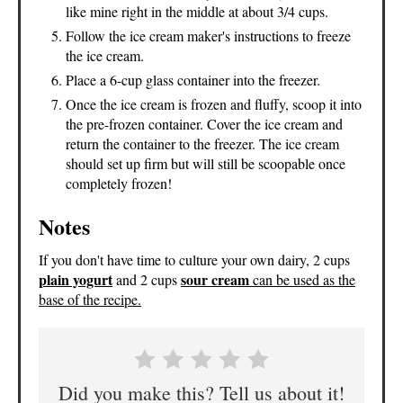
like mine right in the middle at about 3/4 cups.
Follow the ice cream maker's instructions to freeze
the ice cream.
Place a 6-cup glass container into the freezer.
Once the ice cream is frozen and fluffy, scoop it into
the pre-frozen container. Cover the ice cream and
return the container to the freezer. The ice cream
should set up firm but will still be scoopable once
completely frozen!
Notes
If you don't have time to culture your own dairy, 2 cups
plain yogurt
sour cream
and 2 cups
can
be used as the
base of the recipe.
Did you make this? Tell us about it!