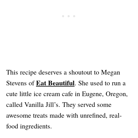
This recipe deserves a shoutout to Megan
Eat Beautiful
Stevens of
. She used to run a
cute little ice cream cafe in Eugene, Oregon,
called Vanilla Jill’s. They served some
awesome treats made with unrefined, real-
food ingredients.