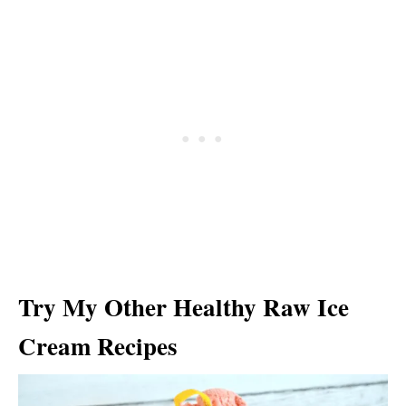
Try My Other Healthy Raw Ice
Cream Recipes