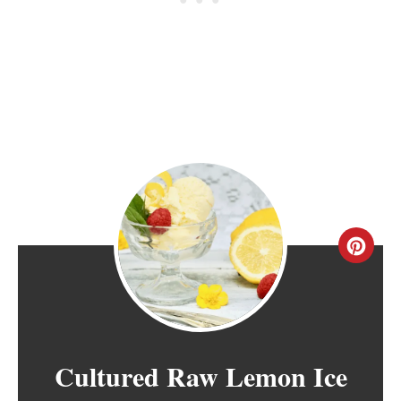
C
R
E
A
Cultured Raw Lemon Ice
T