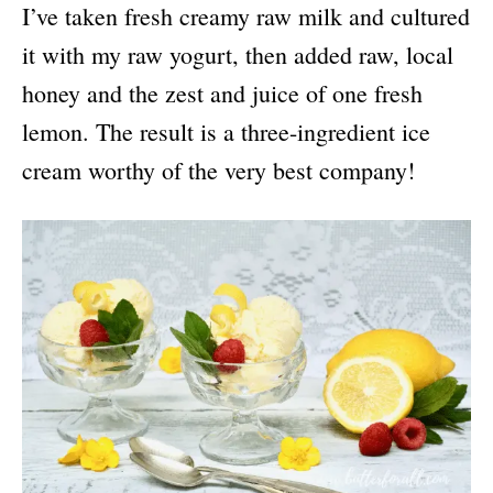
I’ve taken fresh creamy raw milk and cultured
it with my raw yogurt, then added raw, local
honey and the zest and juice of one fresh
lemon. The result is a three-ingredient ice
cream worthy of the very best company!