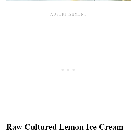
Raw Cultured Lemon Ice Cream