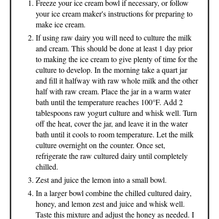
Freeze your ice cream bowl if necessary, or follow
your ice cream maker's instructions for preparing to
make ice cream.
If using raw dairy you will need to culture the milk
and cream. This should be done at least 1 day prior
to making the ice cream to give plenty of time for the
culture to develop. In the morning take a quart jar
and fill it halfway with raw whole milk and the other
half with raw cream. Place the jar in a warm water
bath until the temperature reaches 100°F. Add 2
tablespoons raw yogurt culture and whisk well. Turn
off the heat, cover the jar, and leave it in the water
bath until it cools to room temperature. Let the milk
culture overnight on the counter. Once set,
refrigerate the raw cultured dairy until completely
chilled.
Zest and juice the lemon into a small bowl.
In a larger bowl combine the chilled cultured dairy,
honey, and lemon zest and juice and whisk well.
Taste this mixture and adjust the honey as needed. I