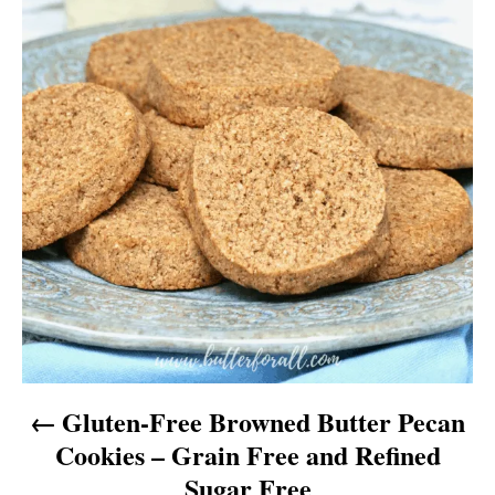
v
i
g
a
t
i
o
n
Gluten-Free Browned Butter Pecan
Cookies – Grain Free and Refined
Sugar Free