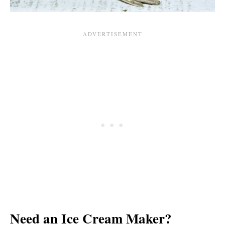
Need an Ice Cream Maker?