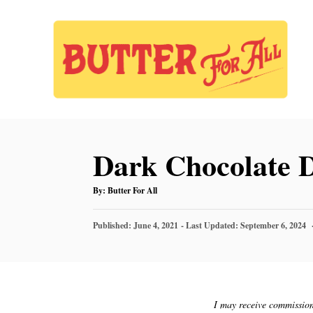
S
S
k
k
i
i
p
p
t
t
o
o
Dark Chocolate D
R
C
e
o
A
By:
Butter For All
U
c
n
T
H
P
O
Published: June 4, 2021
- Last Updated:
September 6, 2024
i
t
R
O
S
p
e
T
E
e
n
D
t
O
I may receive commission 