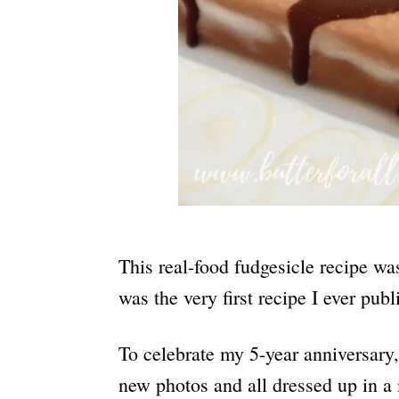
This real-food fudgesicle recipe wa
was the very first recipe I ever pu
To celebrate my 5-year anniversary, 
new photos and all dressed up in a 