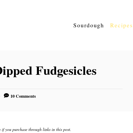
Sourdough
Recipes
ipped Fudgesicles
10 Comments
if you purchase through links in this post.