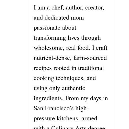
I am a chef, author, creator,
and dedicated mom
passionate about
transforming lives through
wholesome, real food. I craft
nutrient-dense, farm-sourced
recipes rooted in traditional
cooking techniques, and
using only authentic
ingredients. From my days in
San Francisco’s high-
pressure kitchens, armed
with a Culinary Arts degree