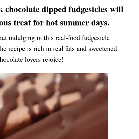
chocolate dipped fudgesicles will
ious treat for hot summer days.
t indulging in this real-food fudgesicle
e recipe is rich in real fats and sweetened
hocolate lovers rejoice!