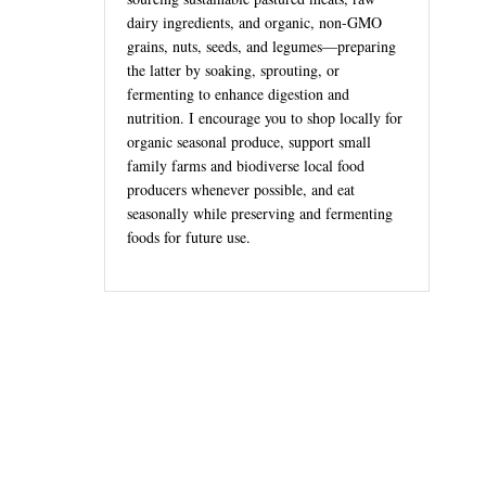
dairy ingredients, and organic, non-GMO
grains, nuts, seeds, and legumes—preparing
the latter by soaking, sprouting, or
fermenting to enhance digestion and
nutrition. I encourage you to shop locally for
organic seasonal produce, support small
family farms and biodiverse local food
producers whenever possible, and eat
seasonally while preserving and fermenting
foods for future use.