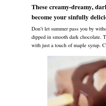
N
These creamy-dreamy, dark 
become your sinfully delic
Don’t let summer pass you by withou
dipped in smooth dark chocolate. Th
with just a touch of maple syrup. C