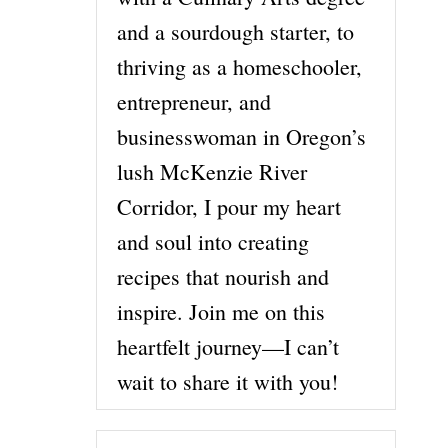
and a sourdough starter, to
thriving as a homeschooler,
entrepreneur, and
businesswoman in Oregon’s
lush McKenzie River
Corridor, I pour my heart
and soul into creating
recipes that nourish and
inspire. Join me on this
heartfelt journey—I can’t
wait to share it with you!