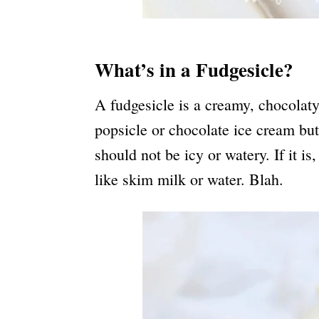
What’s in a Fudgesicle?
A fudgesicle is a creamy, chocolaty f
popsicle or chocolate ice cream but 
should not be icy or watery. If it i
like skim milk or water. Blah.