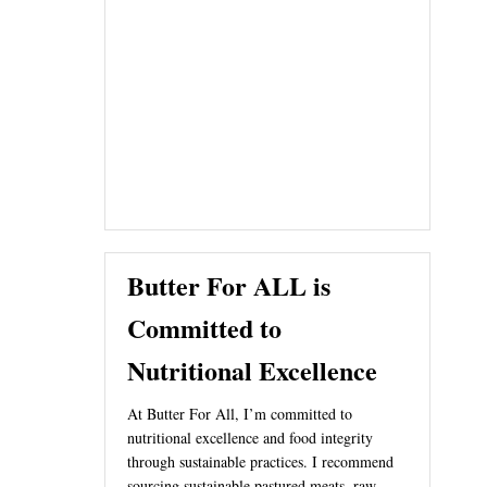
Butter For ALL is
Committed to
Nutritional Excellence
At Butter For All, I’m committed to
nutritional excellence and food integrity
through sustainable practices. I recommend
sourcing sustainable pastured meats, raw