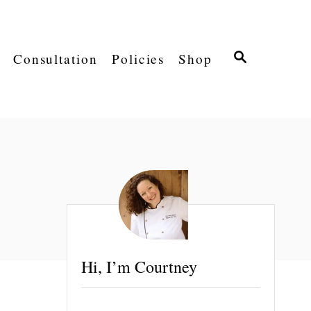
S
Consultation
Policies
Shop
E
A
R
C
H
Hi, I’m Courtney