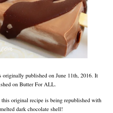
s originally published on June 11th, 2016. It
blished on Butter For ALL.
this original recipe is being republished with
melted dark chocolate shell!