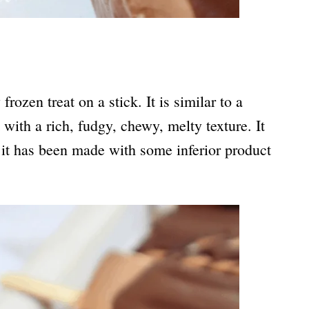
rozen treat on a stick. It is similar to a
with a rich, fudgy, chewy, melty texture. It
s, it has been made with some inferior product