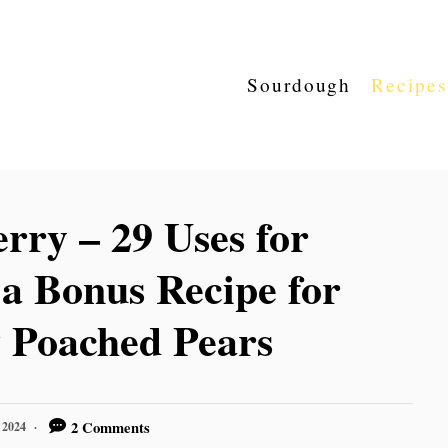
Sourdough
Recipes
rry – 29 Uses for
 a Bonus Recipe for
 Poached Pears
2 Comments
 2024