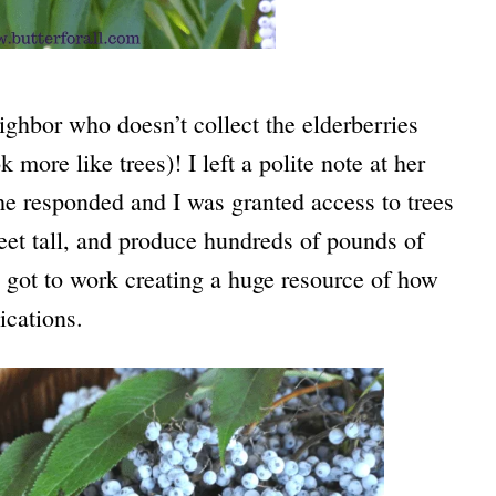
eighbor who doesn’t collect the elderberries
more like trees)! I left a polite note at her
he responded and I was granted access to trees
feet tall, and produce hundreds of pounds of
 I got to work creating a huge resource of how
ications.