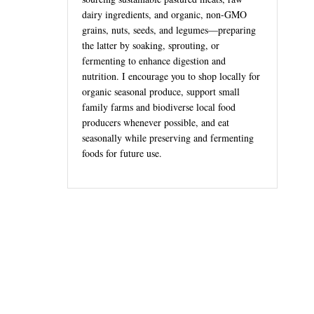
dairy ingredients, and organic, non-GMO
grains, nuts, seeds, and legumes—preparing
the latter by soaking, sprouting, or
fermenting to enhance digestion and
nutrition. I encourage you to shop locally for
organic seasonal produce, support small
family farms and biodiverse local food
producers whenever possible, and eat
seasonally while preserving and fermenting
foods for future use.