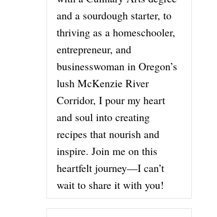
and a sourdough starter, to
thriving as a homeschooler,
entrepreneur, and
businesswoman in Oregon’s
lush McKenzie River
Corridor, I pour my heart
and soul into creating
recipes that nourish and
inspire. Join me on this
heartfelt journey—I can’t
wait to share it with you!