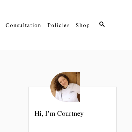
S
Consultation
Policies
Shop
E
A
R
C
H
Hi, I’m Courtney