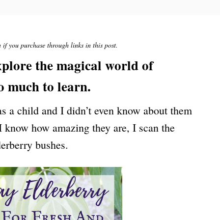
if you purchase through links in this post.
explore the magical world of
so much to learn.
 as a child and I didn’t even know about them
 I know how amazing they are, I scan the
derberry bushes.