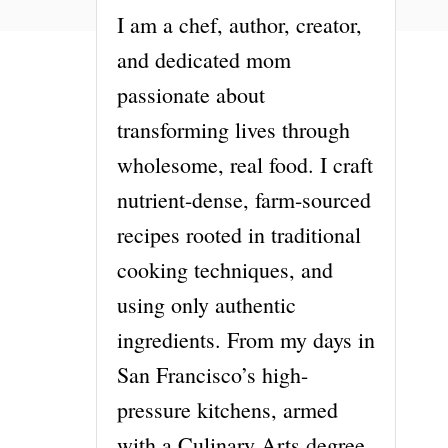
I am a chef, author, creator,
and dedicated mom
passionate about
transforming lives through
wholesome, real food. I craft
nutrient-dense, farm-sourced
recipes rooted in traditional
cooking techniques, and
using only authentic
ingredients. From my days in
San Francisco’s high-
pressure kitchens, armed
with a Culinary Arts degree