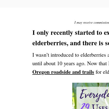
S
T
E
D
O
I may receive commission 
N
I only recently started to 
elderberries, and there is 
I wasn’t introduced to elderberries
until about 10 years ago. Now that
Oregon roadside and trails
for el