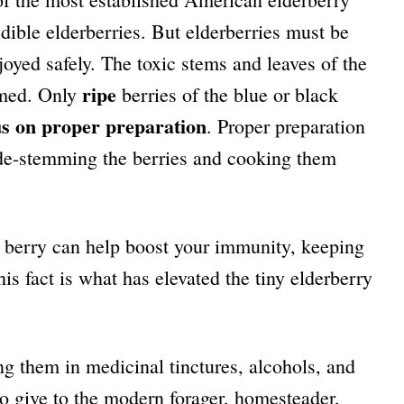
edible elderberries. But elderberries must be
joyed safely. The toxic stems and leaves of the
ripe
umed. Only
berries of the blue or black
us on proper preparation
. Proper preparation
y de-stemming the berries and cooking them
t berry can help boost your immunity, keeping
his fact is what has elevated the tiny elderberry
g them in medicinal tinctures, alcohols, and
 to give to the modern forager, homesteader,