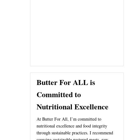
Butter For ALL is
Committed to
Nutritional Excellence
At Butter For All, I’m committed to
nutritional excellence and food integrity
through sustainable practices. I recommend
sourcing sustainable pastured meats, raw