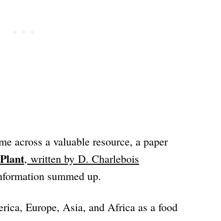
me across a valuable resource, a paper
Plant
, written by
D. Charlebois
information summed up.
rica, Europe, Asia, and Africa as a food