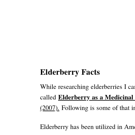
Elderberry Facts
While researching elderberries I ca
Elderberry as a Medicinal 
called
(2007).
Following is some of that 
Elderberry has been utilized in Ame