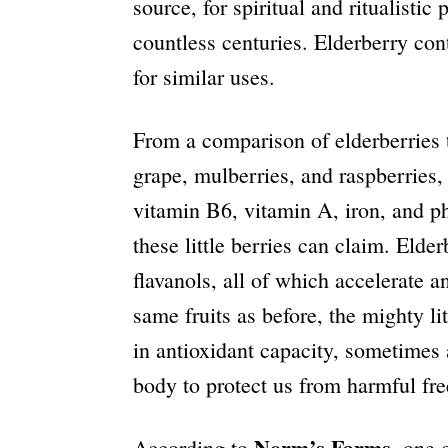
source, for spiritual and ritualistic
countless centuries. Elderberry con
for similar uses.
From a comparison of elderberries t
grape, mulberries, and raspberries,
vitamin B6, vitamin A, iron, and pho
these little berries can claim. Elde
flavanols, all of which accelerate
a
same fruits as before, the mighty l
in antioxidant capacity, sometimes
body to protect us from harmful free
Norm’s Farms
According to
, one 