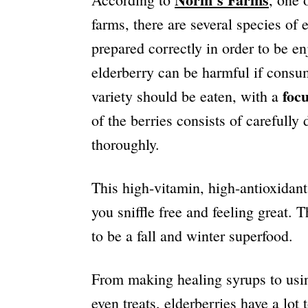
farms, there are several species of 
prepared correctly in order to be en
elderberry can be harmful if cons
foc
variety should be eaten, with a
of the berries consists of carefull
thoroughly.
This high-vitamin, high-antioxidan
you sniffle free and feeling great. T
to be a fall and winter superfood.
From making healing syrups to usin
even treats, elderberries have a lot