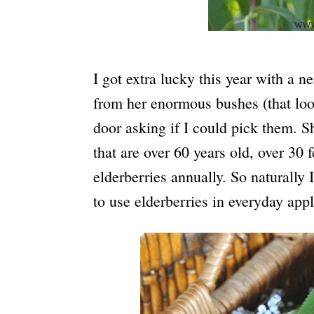
I got extra lucky this year with a n
from her enormous bushes (that look 
door asking if I could pick them. S
that are over 60 years old, over 30 
elderberries annually. So naturally
to use elderberries in everyday appl