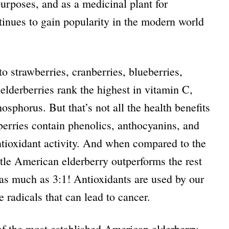
 purposes, and as a medicinal plant for
tinues to gain popularity in the modern world
o strawberries, cranberries, blueberries,
 elderberries rank the highest in vitamin C,
sphorus. But that’s not all the health benefits
rberries contain
phenolics, anthocyanins, and
ntioxidant activity. And when compared to the
ittle American elderberry outperforms the rest
 as much as 3:1! Antioxidants are used by our
 radicals that can lead to cancer.
of the most established American elderberry