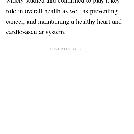
widely studied and confirmed to play a key
role in overall health as well as preventing
cancer, and maintaining a healthy heart and
cardiovascular system.