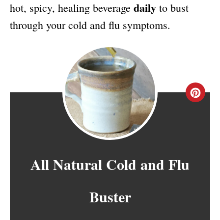
daily
hot, spicy, healing beverage
to bust
through your cold and flu symptoms.
C
R
E
A
All Natural Cold and Flu
T
Buster
E
P