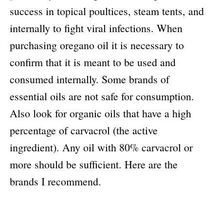
success in topical poultices, steam tents, and
internally to fight viral infections. When
purchasing oregano oil it is necessary to
confirm that it is meant to be used and
consumed internally. Some brands of
essential oils are not safe for consumption.
Also look for organic oils that have a high
percentage of carvacrol (the active
ingredient). Any oil with 80% carvacrol or
more should be sufficient. Here are the
brands I recommend.