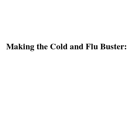
Making the Cold and Flu Buster: