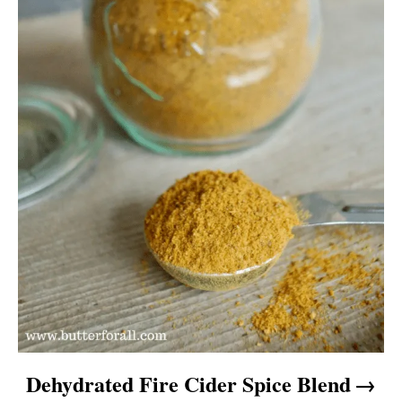
Dehydrated Fire Cider Spice Blend