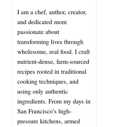
I am a chef, author, creator,
and dedicated mom
passionate about
transforming lives through
wholesome, real food. I craft
nutrient-dense, farm-sourced
recipes rooted in traditional
cooking techniques, and
using only authentic
ingredients. From my days in
San Francisco’s high-
pressure kitchens, armed