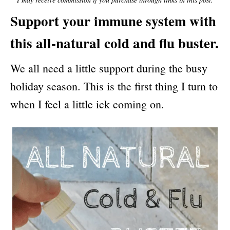
N
Support your immune system with
this all-natural cold and flu buster.
We all need a little support during the busy
holiday season. This is the first thing I turn to
when I feel a little ick coming on.