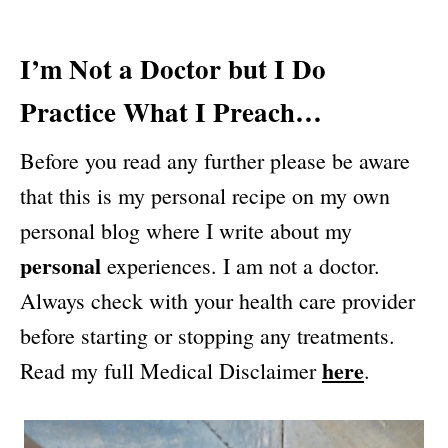
I’m Not a Doctor but I Do
Practice What I Preach…
Before you read any further please be aware
that this is my personal recipe on my own
personal blog where I write about my
personal
experiences. I am not a doctor.
Always check with your health care provider
before starting or stopping any treatments.
here
Read my full Medical Disclaimer
.