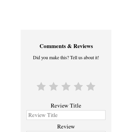
Comments & Reviews
Did you make this? Tell us about it!
Review Title
Review