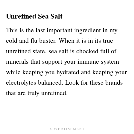
Unrefined Sea Salt
This is the last important ingredient in my
cold and flu buster. When it is in its true
unrefined state, sea salt is chocked full of
minerals that support your immune system
while keeping you hydrated and keeping your
electrolytes balanced. Look for these brands
that are truly unrefined.