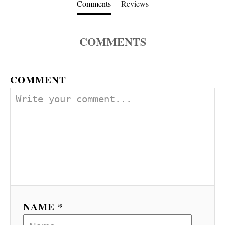
Comments
Reviews
COMMENTS
COMMENT
NAME *