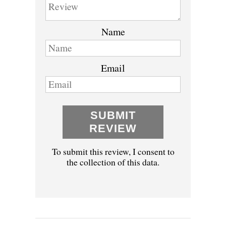
Name
Email
SUBMIT
REVIEW
To submit this review, I consent to
the collection of this data.