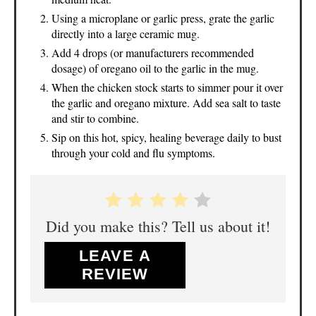
Using a microplane or garlic press, grate the garlic
directly into a large ceramic mug.
Add 4 drops (or manufacturers recommended
dosage) of oregano oil to the garlic in the mug.
When the chicken stock starts to simmer pour it over
the garlic and oregano mixture. Add sea salt to taste
and stir to combine.
Sip on this hot, spicy, healing beverage daily to bust
through your cold and flu symptoms.
Did you make this? Tell us about it!
LEAVE A
REVIEW