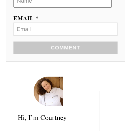
EMAIL *
COMMENT
Hi, I’m Courtney