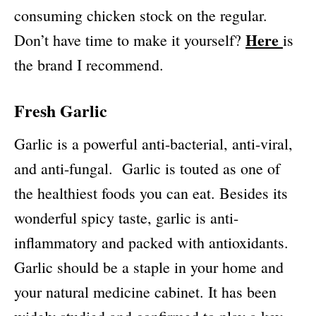
consuming chicken stock on the regular.
Here
Don’t have time to make it yourself?
is
the brand I recommend.
Fresh Garlic
Garlic is a powerful anti-bacterial, anti-viral,
and anti-fungal. Garlic is touted as one of
the healthiest foods you can eat. Besides its
wonderful spicy taste, garlic is anti-
inflammatory and packed with antioxidants.
Garlic should be a staple in your home and
your natural medicine cabinet. It has been