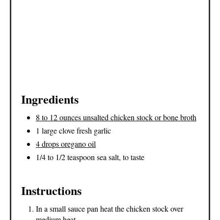
Ingredients
8 to 12 ounces unsalted chicken stock or bone broth
1 large clove fresh garlic
4 drops oregano oil
1/4 to 1/2 teaspoon sea salt, to taste
Instructions
In a small sauce pan heat the chicken stock over
medium heat.