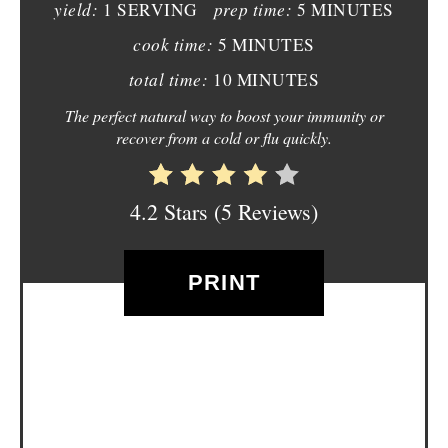
yield:
prep time:
1 SERVING
5 MINUTES
I
cook time:
5 MINUTES
N
total time:
10 MINUTES
T
The perfect natural way to boost your immunity or
recover from a cold or flu quickly.
E
R
4.2 Stars
(
5 Reviews
)
E
S
PRINT
T
P
I
N