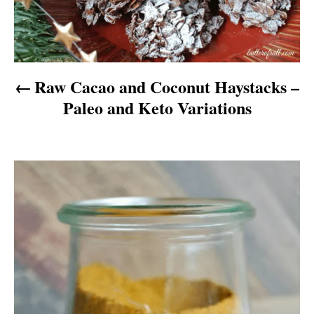
n
a
v
Raw Cacao and Coconut Haystacks –
i
Paleo and Keto Variations
g
a
t
i
o
n