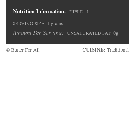
Nutrition Information:
1
YIELD:
1 grams
SERVING SIZE:
Amount Per Serving:
0g
UNSATURATED FAT:
CUISINE:
© Butter For All
Traditional