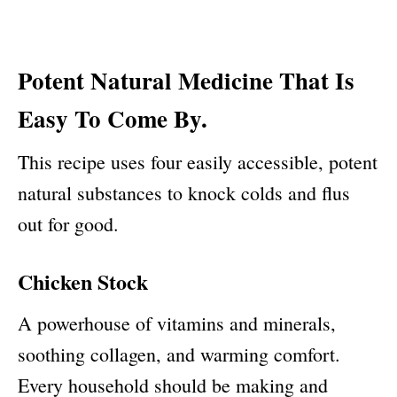
Potent Natural Medicine That Is
Easy To Come By.
This recipe uses four easily accessible, potent
natural substances to knock colds and flus
out for good.
Chicken Stock
A powerhouse of vitamins and minerals,
soothing collagen, and warming comfort.
Every household should be making and