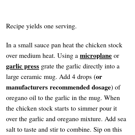
Recipe yields one serving.
In a small sauce pan heat the chicken stock
microplane
over medium heat. Using a
or
garlic press
grate the garlic directly into a
or
large ceramic mug. Add 4 drops (
manufacturers recommended dosage
) of
oregano oil to the garlic in the mug. When
the chicken stock starts to simmer pour it
over the garlic and oregano mixture. Add sea
salt to taste and stir to combine. Sip on this