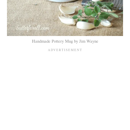
Handmade Pottery Mug by Jim Wayne