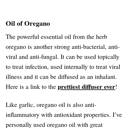
Oil of Oregano
The powerful essential oil from the herb
oregano is another strong anti-bacterial, anti-
viral and anti-fungal. It can be used topically
to treat infection, used internally to treat viral
illness and it can be diffused as an inhalant.
prettiest diffuser ever
Here is a link to the
!
Like garlic, oregano oil is also anti-
inflammatory with antioxidant properties. I’ve
personally used oregano oil with great