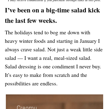
N
I’ve been on a big-time salad kick
the last few weeks.
The holidays tend to bog me down with
heavy winter foods and starting in January I
always crave salad. Not just a weak little side
salad — I want a real, meal-sized salad.
Salad dressing is one condiment I never buy.
It’s easy to make from scratch and the
possibilities are endless.