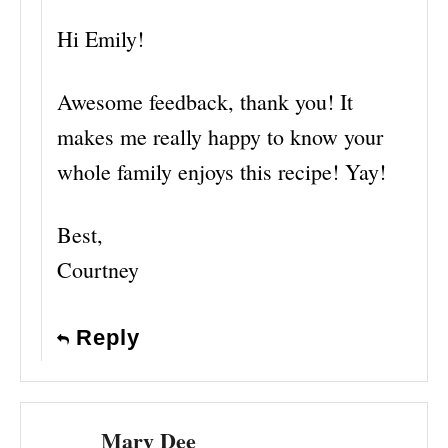
Hi Emily!
Awesome feedback, thank you! It
makes me really happy to know your
whole family enjoys this recipe! Yay!
Best,
Courtney
Reply
Mary Dee