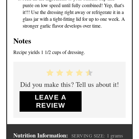
purée on low speed until fully combined! Yep, that's
it!!! Use the dressing right away or refrigerate it in a
glass jar with a tight-fitting lid for up to one week. A
stronger garlic flavor develops over time.
Notes
Recipe yields 1 1/2 cups of dressing.
Did you make this? Tell us about it!
LEAVE A
REVIEW
Nutrition Information:
1 grams
SERVING SIZE: