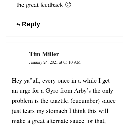
the great feedback 🙂
Reply
Tim Miller
January 24, 2021 at 05:10 AM
Hey ya”all, every once in a while I get
an urge for a Gyro from Arby’s the only
problem is the tzaztiki (cucumber) sauce
just tears my stomach I think this will
make a great alternate sauce for that,