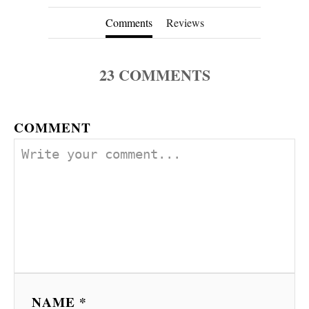
Comments
Reviews
23
COMMENTS
COMMENT
NAME *