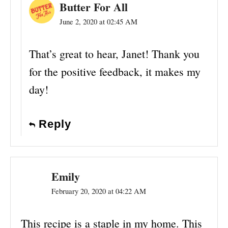
Butter For All
June 2, 2020 at 02:45 AM
That’s great to hear, Janet! Thank you
for the positive feedback, it makes my
day!
Reply
Emily
February 20, 2020 at 04:22 AM
This recipe is a staple in my home. This