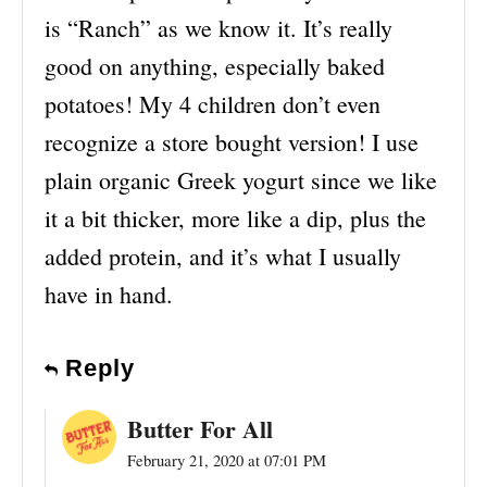
is “Ranch” as we know it. It’s really
good on anything, especially baked
potatoes! My 4 children don’t even
recognize a store bought version! I use
plain organic Greek yogurt since we like
it a bit thicker, more like a dip, plus the
added protein, and it’s what I usually
have in hand.
Reply
Butter For All
February 21, 2020 at 07:01 PM