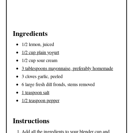
Ingredients
1/2 lemon, juiced
1/2 cup plain yogurt
1/2 cup sour cream
3 tablespoons mayonnaise, preferably homemade
3 cloves garlic, peeled
6 large fresh dill fronds, stems removed
1 teaspoon salt
1/2 teaspoon pepper
Instructions
Add all the ingredients to your blender cup and