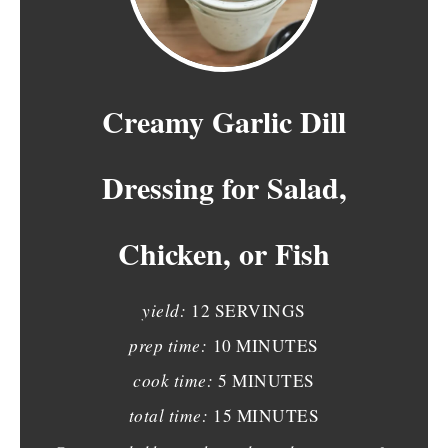
R
E
A
Creamy Garlic Dill
T
Dressing for Salad,
E
P
Chicken, or Fish
I
N
yield:
12 SERVINGS
T
prep time:
10 MINUTES
E
cook time:
5 MINUTES
total time:
15 MINUTES
R