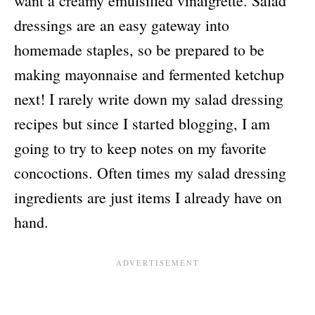
want a creamy emulsified vinaigrette. Salad
dressings are an easy gateway into
homemade staples, so be prepared to be
making mayonnaise and fermented ketchup
next! I rarely write down my salad dressing
recipes but since I started blogging, I am
going to try to keep notes on my favorite
concoctions. Often times my salad dressing
ingredients are just items I already have on
hand.