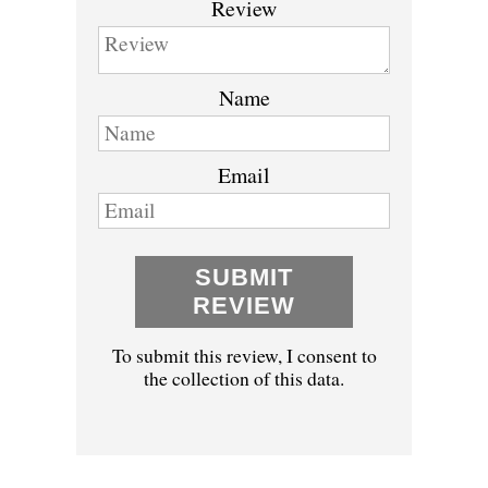
Review
Name
Email
SUBMIT
REVIEW
To submit this review, I consent to
the collection of this data.