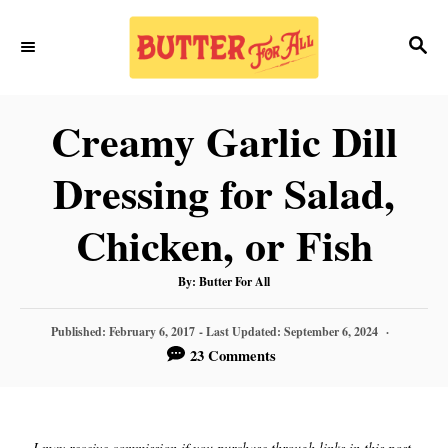
S
S
S
k
k
E
i
i
A
p
p
R
Creamy Garlic Dill
C
t
t
H
Dressing for Salad,
o
o
R
C
Chicken, or Fish
e
o
A
By:
Butter For All
c
n
U
T
H
i
t
P
O
Published: February 6, 2017
- Last Updated:
September 6, 2024
R
O
23 Comments
p
e
S
T
e
n
E
D
t
O
I may receive commission if you purchase through links in this post.