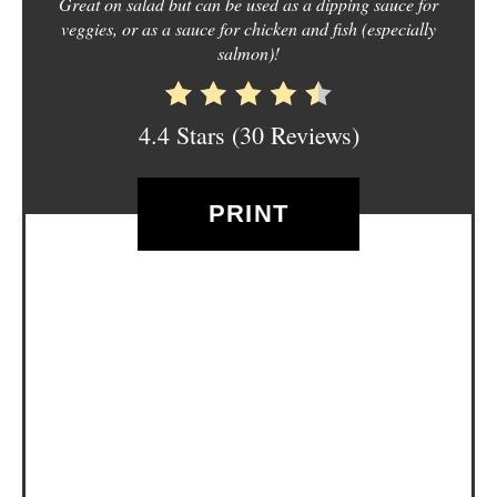
Great on salad but can be used as a dipping sauce for
E
veggies, or as a sauce for chicken and fish (especially
salmon)!
S
T
4.4 Stars
(
30 Reviews
)
P
I
PRINT
N