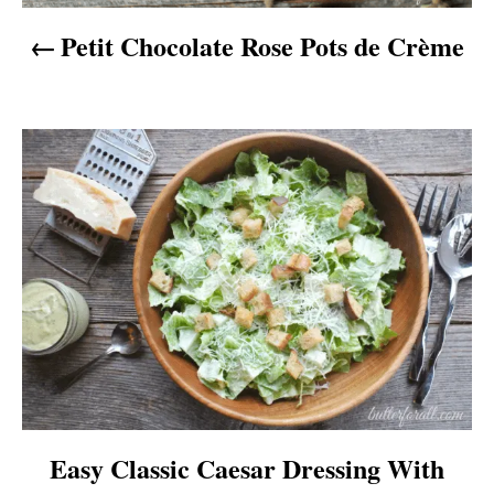
v
Petit Chocolate Rose Pots de Crème
i
g
a
t
i
o
n
Easy Classic Caesar Dressing With