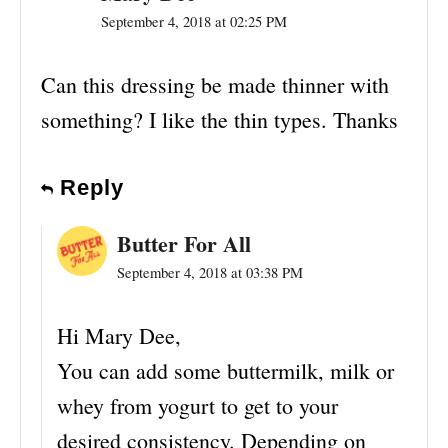
September 4, 2018 at 02:25 PM
Can this dressing be made thinner with
something? I like the thin types. Thanks
Reply
Butter For All
September 4, 2018 at 03:38 PM
Hi Mary Dee,
You can add some buttermilk, milk or
whey from yogurt to get to your
desired consistency. Depending on