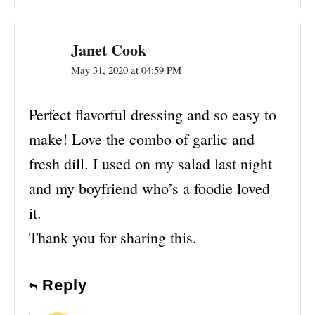
Janet Cook
May 31, 2020 at 04:59 PM
Perfect flavorful dressing and so easy to
make! Love the combo of garlic and
fresh dill. I used on my salad last night
and my boyfriend who’s a foodie loved
it.
Thank you for sharing this.
Reply