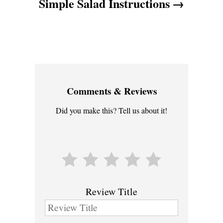
Simple Salad Instructions
Comments & Reviews
Did you make this? Tell us about it!
Review Title