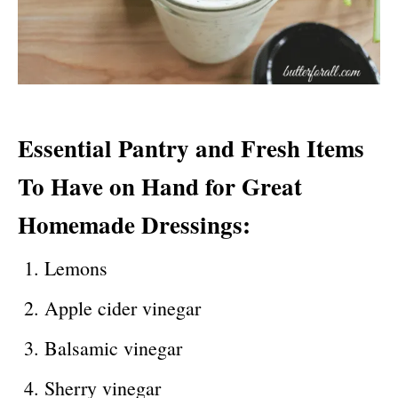
Essential
P
antry
and
F
resh
I
tems
T
o
H
ave
on
H
and
for
G
reat
H
omemade
D
ressings
:
Lemons
Apple cider vinegar
Balsamic vinegar
Sherry vinegar