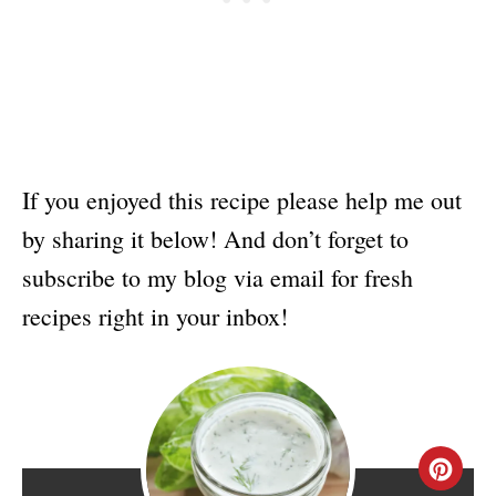
If you enjoyed this recipe please help me out
by sharing it below! And don’t forget to
subscribe to my blog via email for fresh
recipes right in your inbox!
C