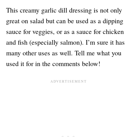
This creamy garlic dill dressing is not only
great on salad but can be used as a dipping
sauce for veggies, or as a sauce for chicken
and fish (especially salmon). I’m sure it has
many other uses as well. Tell me what you
used it for in the comments below!