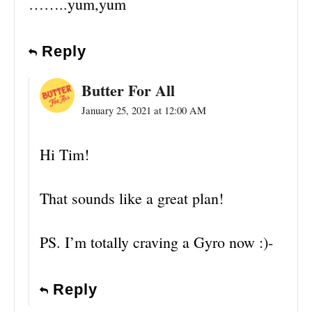
……..yum,yum
Reply
Butter For All
January 25, 2021 at 12:00 AM
Hi Tim!
That sounds like a great plan!
PS. I’m totally craving a Gyro now :)-
Reply