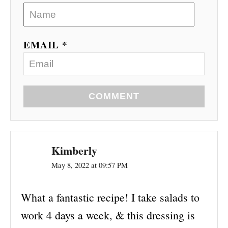
EMAIL *
COMMENT
Kimberly
May 8, 2022 at 09:57 PM
What a fantastic recipe! I take salads to
work 4 days a week, & this dressing is