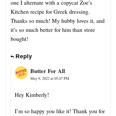
one I alternate with a copycat Zoe’s
Kitchen recipe for Greek dressing.
Thanks so much! My hubby loves it, and
it’s so much better for him than store
bought!
Reply
Butter For All
May 9, 2022 at 05:47 PM
Hey Kimberly!
I’m so happy you like it! Thank you for