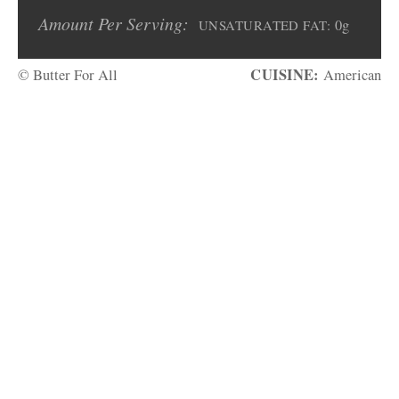
Amount Per Serving:
0g
UNSATURATED FAT:
CUISINE:
© Butter For All
American