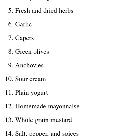
Fresh and dried herbs
Garlic
Capers
Green olives
Anchovies
Sour cream
Plain yogurt
Homemade mayonnaise
Whole grain mustard
Salt, pepper, and spices