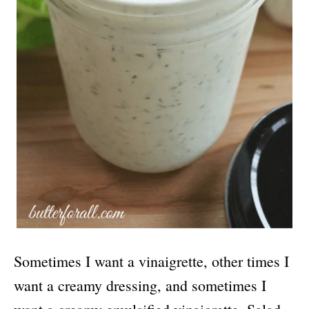
Sometimes I want a vinaigrette, other times I
want a creamy dressing, and sometimes I