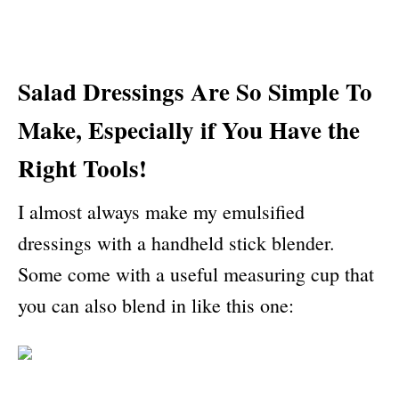
Salad
D
ressings
A
re
S
o
S
imple
T
o
M
ake,
E
specially
if
Y
ou
H
ave
the
R
ight
T
ools
!
I almost always make my emulsified
dressings with a handheld stick blender.
Some come with a useful measuring cup that
you can also blend in like this one: