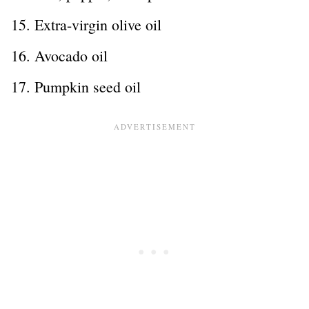
Extra-virgin olive oil
Avocado oil
Pumpkin seed oil