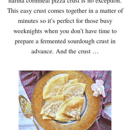
harina cornmeal pizza crust is no exception.
This easy crust comes together in a matter of
minutes so it’s perfect for those busy
weeknights when you don’t have time to
prepare a fermented sourdough crust in
advance. And the crust …