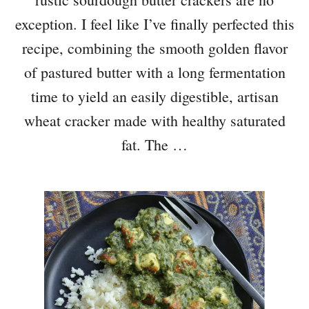
exception. I feel like I’ve finally perfected this
recipe, combining the smooth golden flavor
of pastured butter with a long fermentation
time to yield an easily digestible, artisan
wheat cracker made with healthy saturated
fat. The …