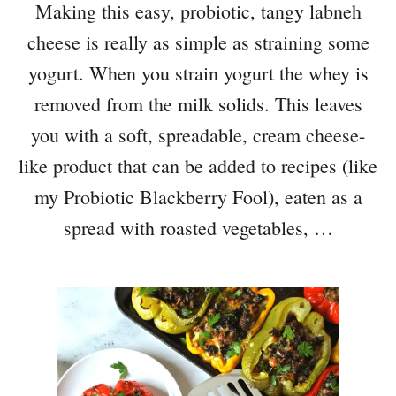
Making this easy, probiotic, tangy labneh
cheese is really as simple as straining some
yogurt. When you strain yogurt the whey is
removed from the milk solids. This leaves
you with a soft, spreadable, cream cheese-
like product that can be added to recipes (like
my Probiotic Blackberry Fool), eaten as a
spread with roasted vegetables, …