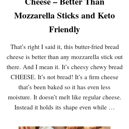
Cheese – Better Than
Mozzarella Sticks and Keto
Friendly
That’s right I said it, this butter-fried bread
cheese is better than any mozzarella stick out
there. And I mean it. It’s cheesy chewy bread
CHEESE. It’s not bread! It’s a firm cheese
that’s been baked so it has even less
moisture. It doesn’t melt like regular cheese.
Instead it holds its shape even while …