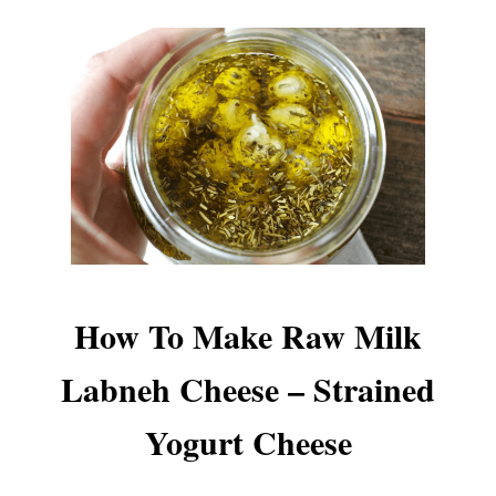
How To Make Raw Milk
Labneh Cheese – Strained
Yogurt Cheese