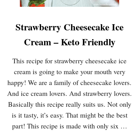
Strawberry Cheesecake Ice
Cream – Keto Friendly
This recipe for strawberry cheesecake ice
cream is going to make your mouth very
happy! We are a family of cheesecake lovers.
And ice cream lovers. And strawberry lovers.
Basically this recipe really suits us. Not only
is it tasty, it’s easy. That might be the best
part! This recipe is made with only six …