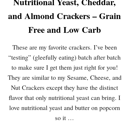
Nutritional Yeast, Cheddar,
and Almond Crackers – Grain
Free and Low Carb
These are my favorite crackers. I’ve been
“testing” (gleefully eating) batch after batch
to make sure I get them just right for you!
They are similar to my Sesame, Cheese, and
Nut Crackers except they have the distinct
flavor that only nutritional yeast can bring. I
love nutritional yeast and butter on popcorn
so it …