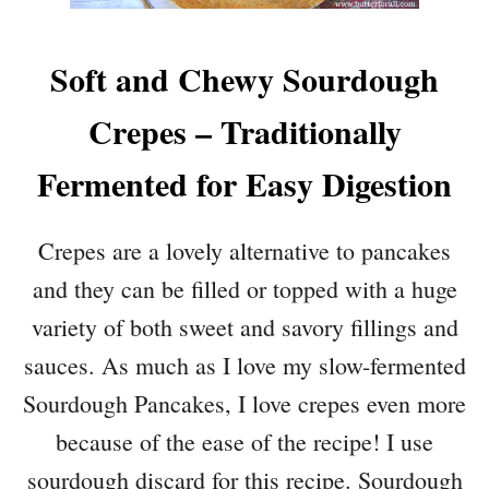
Soft and Chewy Sourdough
Crepes – Traditionally
Fermented for Easy Digestion
Crepes are a lovely alternative to pancakes
and they can be filled or topped with a huge
variety of both sweet and savory fillings and
sauces. As much as I love my slow-fermented
Sourdough Pancakes, I love crepes even more
because of the ease of the recipe! I use
sourdough discard for this recipe. Sourdough