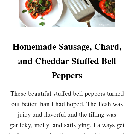
Homemade Sausage, Chard,
and Cheddar Stuffed Bell
Peppers
These beautiful stuffed bell peppers turned
out better than I had hoped. The flesh was
juicy and flavorful and the filling was
garlicky, melty, and satisfying. I always get