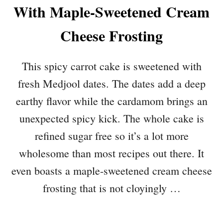
With Maple-Sweetened Cream
Cheese Frosting
This spicy carrot cake is sweetened with
fresh Medjool dates. The dates add a deep
earthy flavor while the cardamom brings an
unexpected spicy kick. The whole cake is
refined sugar free so it’s a lot more
wholesome than most recipes out there. It
even boasts a maple-sweetened cream cheese
frosting that is not cloyingly …