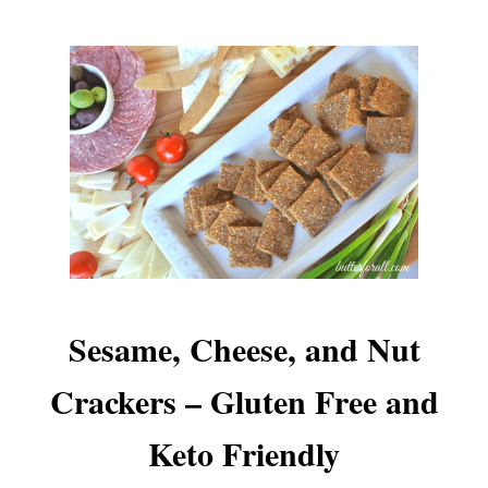
Sesame, Cheese, and Nut
Crackers – Gluten Free and
Keto Friendly