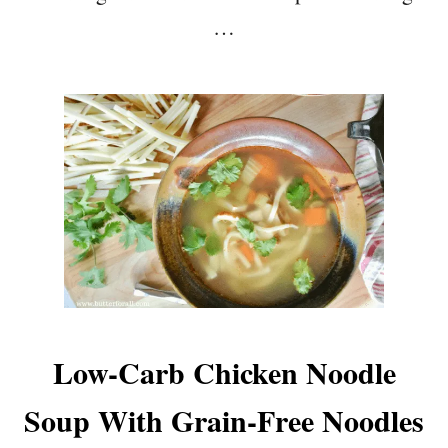
…
Low-Carb Chicken Noodle
Soup With Grain-Free Noodles