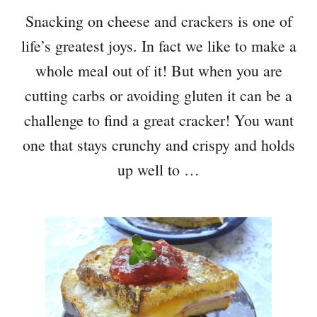
Snacking on cheese and crackers is one of
life’s greatest joys. In fact we like to make a
whole meal out of it! But when you are
cutting carbs or avoiding gluten it can be a
challenge to find a great cracker! You want
one that stays crunchy and crispy and holds
up well to …