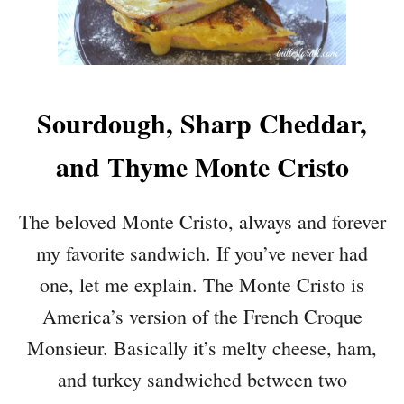
Sourdough, Sharp Cheddar,
and Thyme Monte Cristo
The beloved Monte Cristo, always and forever
my favorite sandwich. If you’ve never had
one, let me explain. The Monte Cristo is
America’s version of the French Croque
Monsieur. Basically it’s melty cheese, ham,
and turkey sandwiched between two