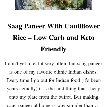
Saag Paneer With Cauliflower
Rice – Low Carb and Keto
Friendly
I don’t get to eat it very often, but saag paneer
is one of my favorite ethnic Indian dishes.
Every time I go out for Indian food (it’s been
years actually) it is the first thing that I heap
onto my plate from the buffet. But making
saag paneer at home is way simpler than …