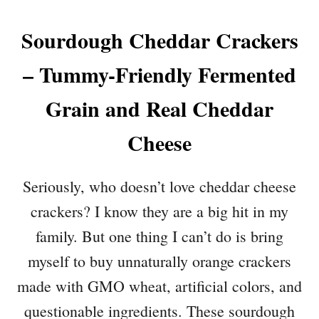
Sourdough Cheddar Crackers
– Tummy-Friendly Fermented
Grain and Real Cheddar
Cheese
Seriously, who doesn’t love cheddar cheese
crackers? I know they are a big hit in my
family. But one thing I can’t do is bring
myself to buy unnaturally orange crackers
made with GMO wheat, artificial colors, and
questionable ingredients. These sourdough