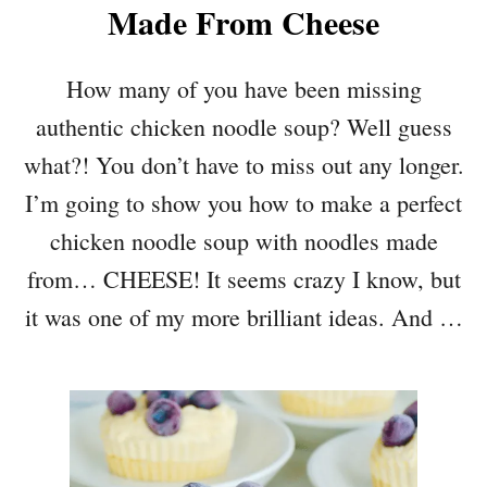
Made From Cheese
How many of you have been missing
authentic chicken noodle soup? Well guess
what?! You don’t have to miss out any longer.
I’m going to show you how to make a perfect
chicken noodle soup with noodles made
from… CHEESE! It seems crazy I know, but
it was one of my more brilliant ideas. And …