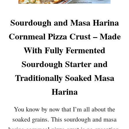
Sourdough and Masa Harina
Cornmeal Pizza Crust – Made
With Fully Fermented
Sourdough Starter and
Traditionally Soaked Masa
Harina
You know by now that I’m all about the
soaked grains. This sourdough and masa