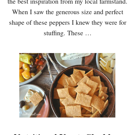
the best inspiration from my local farmstand.
When I saw the generous size and perfect
shape of these peppers I knew they were for
stuffing. These …