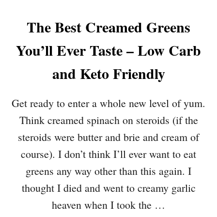
The Best Creamed Greens
You’ll Ever Taste – Low Carb
and Keto Friendly
Get ready to enter a whole new level of yum.
Think creamed spinach on steroids (if the
steroids were butter and brie and cream of
course). I don’t think I’ll ever want to eat
greens any way other than this again. I
thought I died and went to creamy garlic
heaven when I took the …