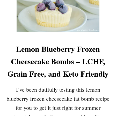
Lemon Blueberry Frozen
Cheesecake Bombs – LCHF,
Grain Free, and Keto Friendly
I’ve been dutifully testing this lemon
blueberry frozen cheesecake fat bomb recipe
for you to get it just right for summer