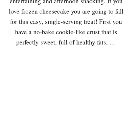
entertaining and afternoon snacking. If you
love frozen cheesecake you are going to fall
for this easy, single-serving treat! First you
have a no-bake cookie-like crust that is
perfectly sweet, full of healthy fats, …