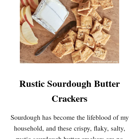
Rustic Sourdough Butter
Crackers
Sourdough has become the lifeblood of my
household, and these crispy, flaky, salty,
rustic sourdough butter crackers are no