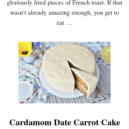
gloriously fried pieces of French toast. If that
wasn’t already amazing enough, you get to
eat …
Cardamom Date Carrot Cake