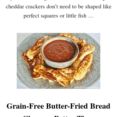
cheddar crackers don’t need to be shaped like
perfect squares or little fish …
Grain-Free Butter-Fried Bread