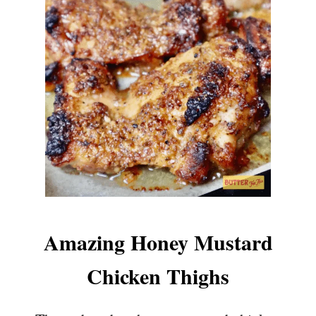
Amazing Honey Mustard
Chicken Thighs