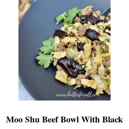
Moo Shu Beef Bowl With Black