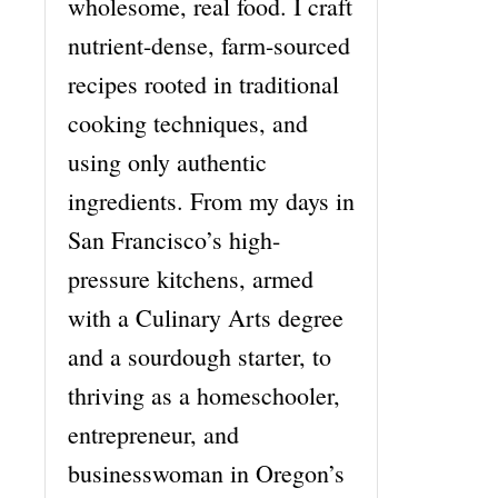
wholesome, real food. I craft
nutrient-dense, farm-sourced
recipes rooted in traditional
cooking techniques, and
using only authentic
ingredients. From my days in
San Francisco’s high-
pressure kitchens, armed
with a Culinary Arts degree
and a sourdough starter, to
thriving as a homeschooler,
entrepreneur, and
businesswoman in Oregon’s