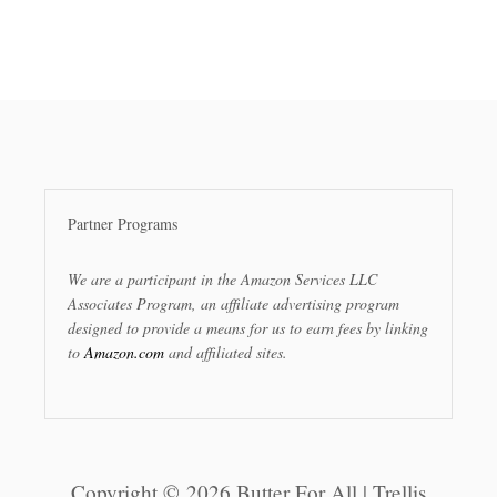
Partner Programs
We are a participant in the Amazon Services LLC
Associates Program, an affiliate advertising program
designed to provide a means for us to earn fees by linking
to
Amazon.com
and affiliated sites.
Copyright © 2026 Butter For All | Trellis