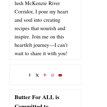
lush McKenzie River
Corridor, I pour my heart
and soul into creating
recipes that nourish and
inspire. Join me on this
heartfelt journey—I can’t
wait to share it with you!
Butter For ALL is
Committed to