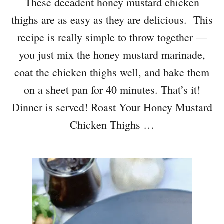
These decadent honey mustard chicken
thighs are as easy as they are delicious. This
recipe is really simple to throw together —
you just mix the honey mustard marinade,
coat the chicken thighs well, and bake them
on a sheet pan for 40 minutes. That’s it!
Dinner is served! Roast Your Honey Mustard
Chicken Thighs …