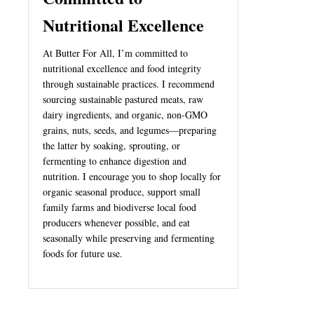
Nutritional Excellence
At Butter For All, I’m committed to
nutritional excellence and food integrity
through sustainable practices. I recommend
sourcing sustainable pastured meats, raw
dairy ingredients, and organic, non-GMO
grains, nuts, seeds, and legumes—preparing
the latter by soaking, sprouting, or
fermenting to enhance digestion and
nutrition. I encourage you to shop locally for
organic seasonal produce, support small
family farms and biodiverse local food
producers whenever possible, and eat
seasonally while preserving and fermenting
foods for future use.