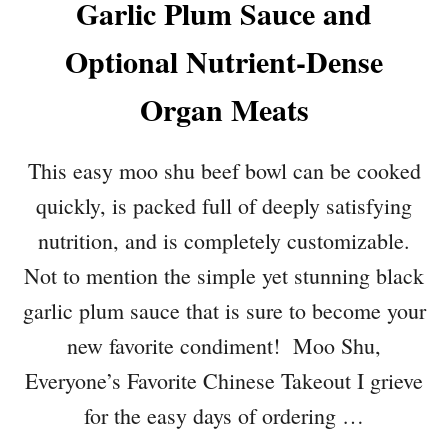
Garlic Plum Sauce and
Optional Nutrient-Dense
Organ Meats
This easy moo shu beef bowl can be cooked
quickly, is packed full of deeply satisfying
nutrition, and is completely customizable.
Not to mention the simple yet stunning black
garlic plum sauce that is sure to become your
new favorite condiment! Moo Shu,
Everyone’s Favorite Chinese Takeout I grieve
for the easy days of ordering …