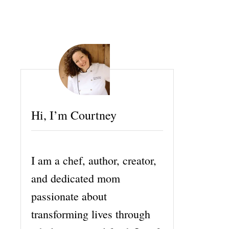
Hi, I’m Courtney
I am a chef, author, creator,
and dedicated mom
passionate about
transforming lives through