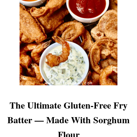
The Ultimate Gluten-Free Fry
Batter — Made With Sorghum
Flour