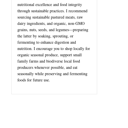
nutritional excellence and food integrity
through sustainable practices. I recommend
sourcing sustainable pastured meats, raw
dairy ingredients, and organic, non-GMO
grains, nuts, seeds, and legumes—preparing
the latter by soaking, sprouting, or
fermenting to enhance digestion and
nutrition. I encourage you to shop locally for
organic seasonal produce, support small
family farms and biodiverse local food
producers whenever possible, and eat
seasonally while preserving and fermenting
foods for future use.