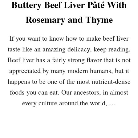
Buttery Beef Liver Pâté With
Rosemary and Thyme
If you want to know how to make beef liver
taste like an amazing delicacy, keep reading.
Beef liver has a fairly strong flavor that is not
appreciated by many modern humans, but it
happens to be one of the most nutrient-dense
foods you can eat. Our ancestors, in almost
every culture around the world, …