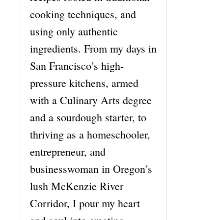
cooking techniques, and
using only authentic
ingredients. From my days in
San Francisco’s high-
pressure kitchens, armed
with a Culinary Arts degree
and a sourdough starter, to
thriving as a homeschooler,
entrepreneur, and
businesswoman in Oregon’s
lush McKenzie River
Corridor, I pour my heart