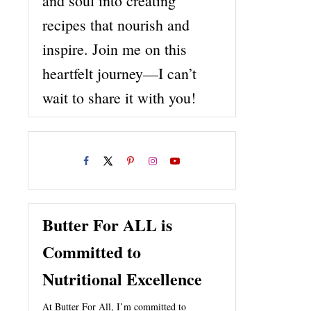
and soul into creating
recipes that nourish and
inspire. Join me on this
heartfelt journey—I can’t
wait to share it with you!
Butter For ALL is
Committed to
Nutritional Excellence
At Butter For All, I’m committed to