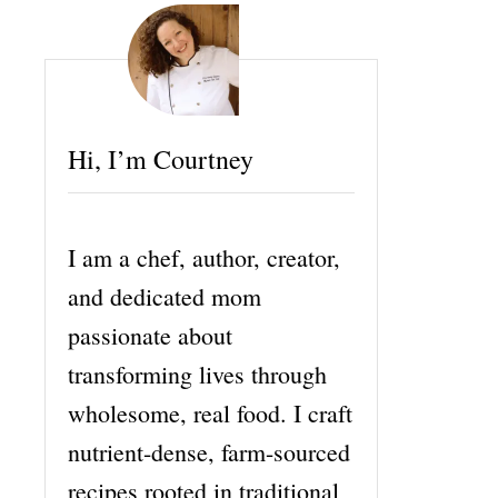
Hi, I’m Courtney
I am a chef, author, creator,
and dedicated mom
passionate about
transforming lives through
wholesome, real food. I craft
nutrient-dense, farm-sourced
recipes rooted in traditional