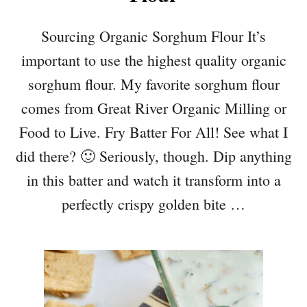
Sourcing Organic Sorghum Flour It’s
important to use the highest quality organic
sorghum flour. My favorite sorghum flour
comes from Great River Organic Milling or
Food to Live. Fry Batter For All! See what I
did there? 🙂 Seriously, though. Dip anything
in this batter and watch it transform into a
perfectly crispy golden bite …