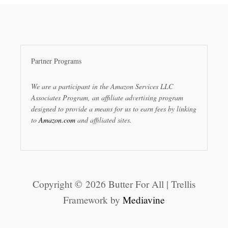
Partner Programs
We are a participant in the Amazon Services LLC
Associates Program, an affiliate advertising program
designed to provide a means for us to earn fees by linking
to
Amazon.com
and affiliated sites.
Copyright © 2026 Butter For All | Trellis
Framework by
Mediavine