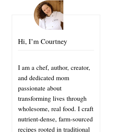
Hi, I’m Courtney
I am a chef, author, creator,
and dedicated mom
passionate about
transforming lives through
wholesome, real food. I craft
nutrient-dense, farm-sourced
recipes rooted in traditional