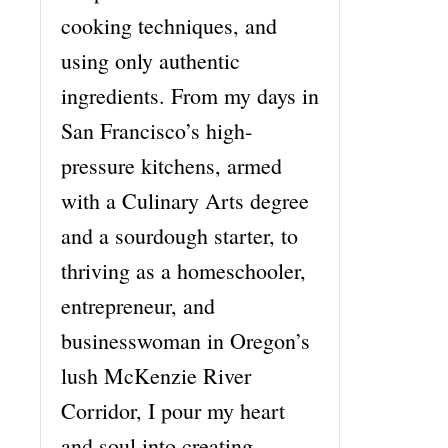
cooking techniques, and
using only authentic
ingredients. From my days in
San Francisco’s high-
pressure kitchens, armed
with a Culinary Arts degree
and a sourdough starter, to
thriving as a homeschooler,
entrepreneur, and
businesswoman in Oregon’s
lush McKenzie River
Corridor, I pour my heart
and soul into creating