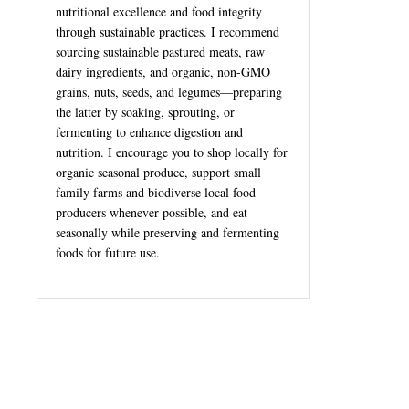
nutritional excellence and food integrity
through sustainable practices. I recommend
sourcing sustainable pastured meats, raw
dairy ingredients, and organic, non-GMO
grains, nuts, seeds, and legumes—preparing
the latter by soaking, sprouting, or
fermenting to enhance digestion and
nutrition. I encourage you to shop locally for
organic seasonal produce, support small
family farms and biodiverse local food
producers whenever possible, and eat
seasonally while preserving and fermenting
foods for future use.