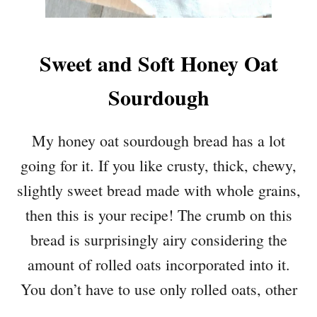
Sweet and Soft Honey Oat
Sourdough
My honey oat sourdough bread has a lot
going for it. If you like crusty, thick, chewy,
slightly sweet bread made with whole grains,
then this is your recipe! The crumb on this
bread is surprisingly airy considering the
amount of rolled oats incorporated into it.
You don’t have to use only rolled oats, other
…