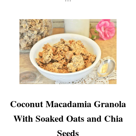
Coconut Macadamia Granola
With Soaked Oats and Chia
Seeds