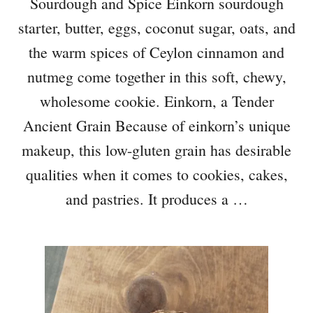
Sourdough and Spice Einkorn sourdough
starter, butter, eggs, coconut sugar, oats, and
the warm spices of Ceylon cinnamon and
nutmeg come together in this soft, chewy,
wholesome cookie. Einkorn, a Tender
Ancient Grain Because of einkorn’s unique
makeup, this low-gluten grain has desirable
qualities when it comes to cookies, cakes,
and pastries. It produces a …