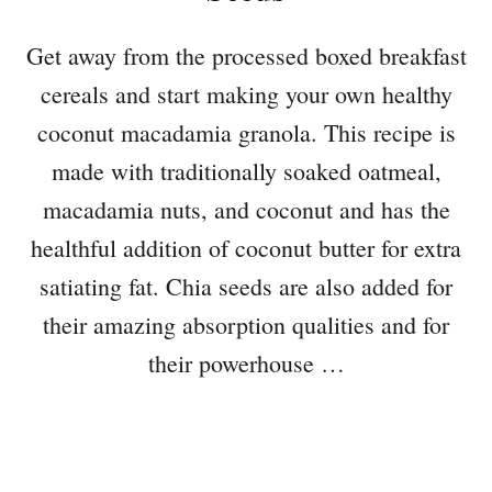
Get away from the processed boxed breakfast
cereals and start making your own healthy
coconut macadamia granola. This recipe is
made with traditionally soaked oatmeal,
macadamia nuts, and coconut and has the
healthful addition of coconut butter for extra
satiating fat. Chia seeds are also added for
their amazing absorption qualities and for
their powerhouse …