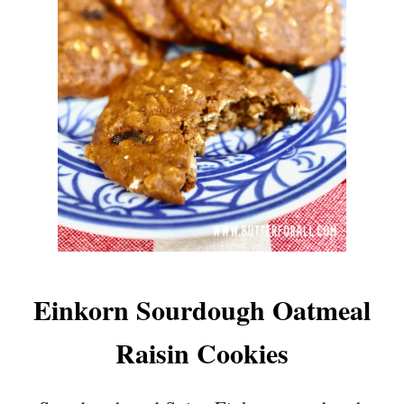
Einkorn Sourdough Oatmeal
Raisin Cookies