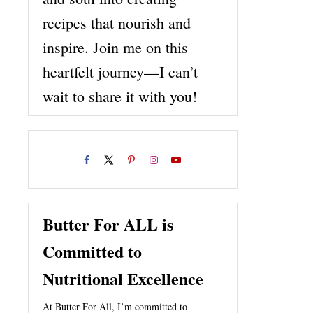
recipes that nourish and
inspire. Join me on this
heartfelt journey—I can’t
wait to share it with you!
Butter For ALL is
Committed to
Nutritional Excellence
At Butter For All, I’m committed to