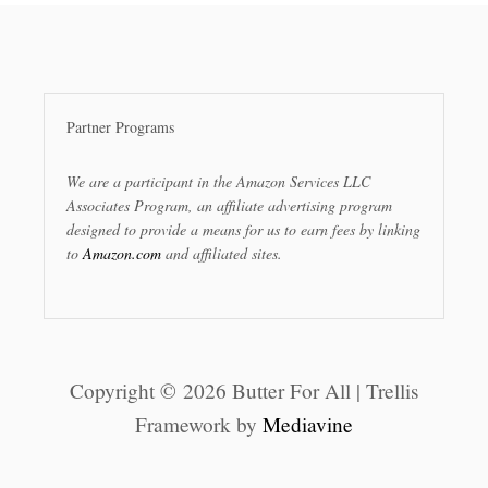
Partner Programs
We are a participant in the Amazon Services LLC
Associates Program, an affiliate advertising program
designed to provide a means for us to earn fees by linking
to
Amazon.com
and affiliated sites.
Copyright © 2026 Butter For All | Trellis
Framework by
Mediavine