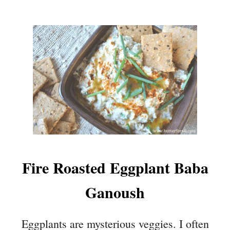
Fire Roasted Eggplant Baba
Ganoush
Eggplants are mysterious veggies. I often