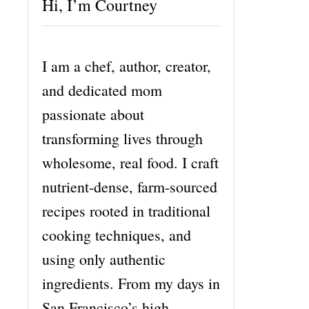
Hi, I’m Courtney
I am a chef, author, creator,
and dedicated mom
passionate about
transforming lives through
wholesome, real food. I craft
nutrient-dense, farm-sourced
recipes rooted in traditional
cooking techniques, and
using only authentic
ingredients. From my days in
San Francisco’s high-