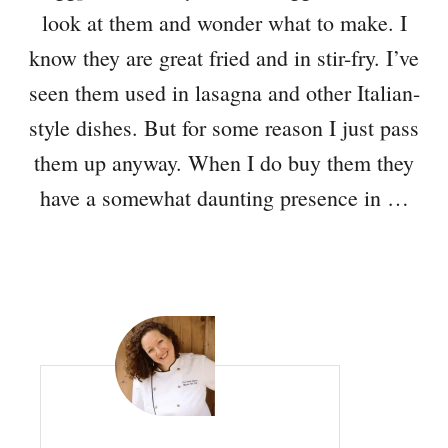
look at them and wonder what to make. I
know they are great fried and in stir-fry. I’ve
seen them used in lasagna and other Italian-
style dishes. But for some reason I just pass
them up anyway. When I do buy them they
have a somewhat daunting presence in …