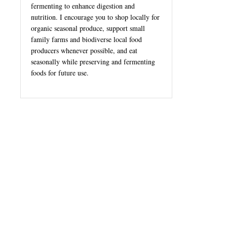
fermenting to enhance digestion and
nutrition. I encourage you to shop locally for
organic seasonal produce, support small
family farms and biodiverse local food
producers whenever possible, and eat
seasonally while preserving and fermenting
foods for future use.