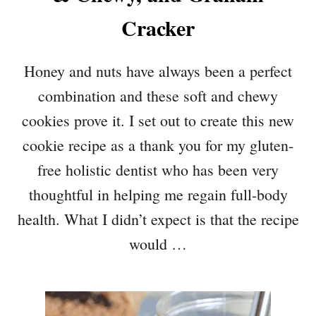
Cracker
Honey and nuts have always been a perfect
combination and these soft and chewy
cookies prove it. I set out to create this new
cookie recipe as a thank you for my gluten-
free holistic dentist who has been very
thoughtful in helping me regain full-body
health. What I didn’t expect is that the recipe
would …