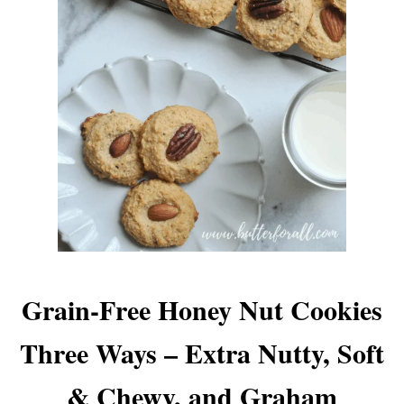
Grain-Free Honey Nut Cookies
Three Ways – Extra Nutty, Soft
& Chewy, and Graham