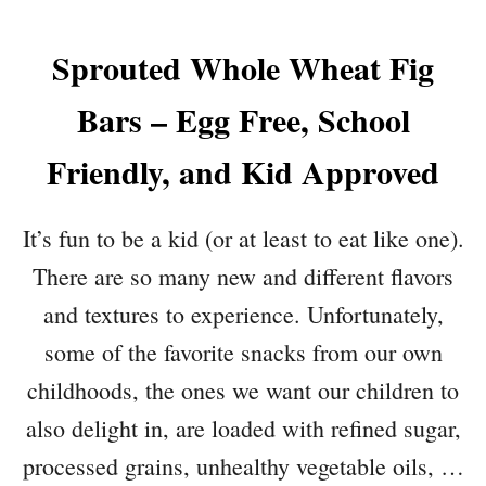
Sprouted Whole Wheat Fig
Bars – Egg Free, School
Friendly, and Kid Approved
It’s fun to be a kid (or at least to eat like one).
There are so many new and different flavors
and textures to experience. Unfortunately,
some of the favorite snacks from our own
childhoods, the ones we want our children to
also delight in, are loaded with refined sugar,
processed grains, unhealthy vegetable oils, …