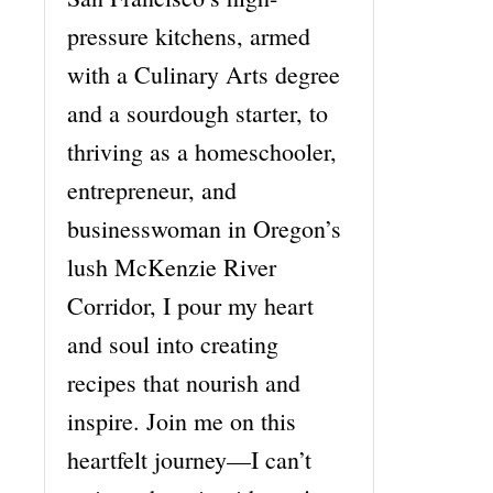
pressure kitchens, armed
with a Culinary Arts degree
and a sourdough starter, to
thriving as a homeschooler,
entrepreneur, and
businesswoman in Oregon’s
lush McKenzie River
Corridor, I pour my heart
and soul into creating
recipes that nourish and
inspire. Join me on this
heartfelt journey—I can’t