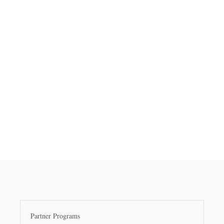
Partner Programs