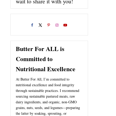
wait to share it with you!
Butter For ALL is
Committed to
Nutritional Excellence
At Butter For All, I’m committed to
nutritional excellence and food integrity
through sustainable practices. I recommend
sourcing sustainable pastured meats, raw
dairy ingredients, and organic, non-GMO
grains, nuts, seeds, and legumes—preparing
the latter by soaking, sprouting, or