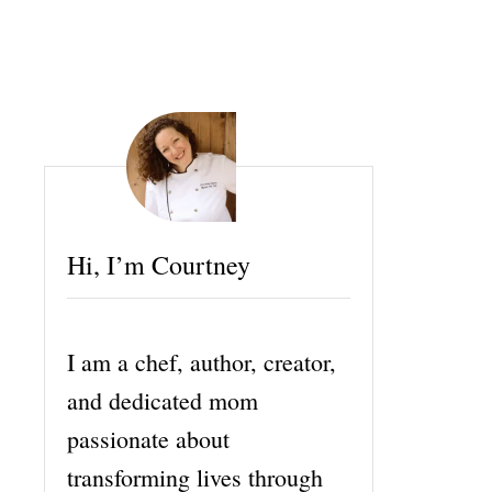
Hi, I’m Courtney
I am a chef, author, creator,
and dedicated mom
passionate about
transforming lives through