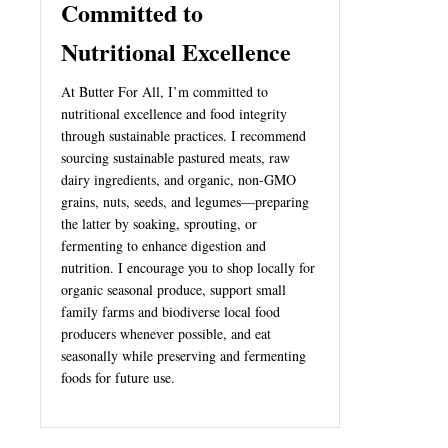
Committed to
Nutritional Excellence
At Butter For All, I’m committed to
nutritional excellence and food integrity
through sustainable practices. I recommend
sourcing sustainable pastured meats, raw
dairy ingredients, and organic, non-GMO
grains, nuts, seeds, and legumes—preparing
the latter by soaking, sprouting, or
fermenting to enhance digestion and
nutrition. I encourage you to shop locally for
organic seasonal produce, support small
family farms and biodiverse local food
producers whenever possible, and eat
seasonally while preserving and fermenting
foods for future use.