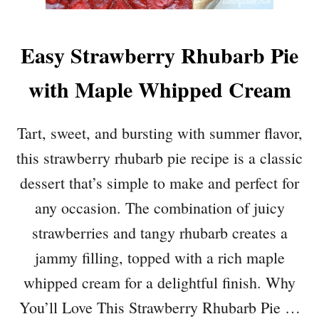
Easy Strawberry Rhubarb Pie
with Maple Whipped Cream
Tart, sweet, and bursting with summer flavor,
this strawberry rhubarb pie recipe is a classic
dessert that’s simple to make and perfect for
any occasion. The combination of juicy
strawberries and tangy rhubarb creates a
jammy filling, topped with a rich maple
whipped cream for a delightful finish. Why
You’ll Love This Strawberry Rhubarb Pie …