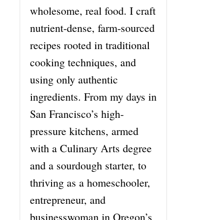
wholesome, real food. I craft
nutrient-dense, farm-sourced
recipes rooted in traditional
cooking techniques, and
using only authentic
ingredients. From my days in
San Francisco’s high-
pressure kitchens, armed
with a Culinary Arts degree
and a sourdough starter, to
thriving as a homeschooler,
entrepreneur, and
businesswoman in Oregon’s