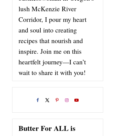
lush McKenzie River
Corridor, I pour my heart
and soul into creating
recipes that nourish and
inspire. Join me on this
heartfelt journey—I can’t
wait to share it with you!
Butter For ALL is