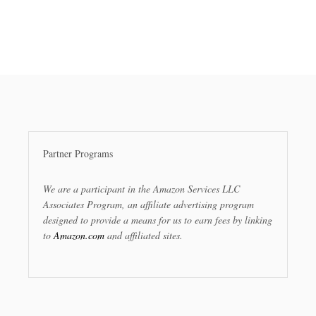
Partner Programs
We are a participant in the Amazon Services LLC
Associates Program, an affiliate advertising program
designed to provide a means for us to earn fees by linking
to
Amazon.com
and affiliated sites.