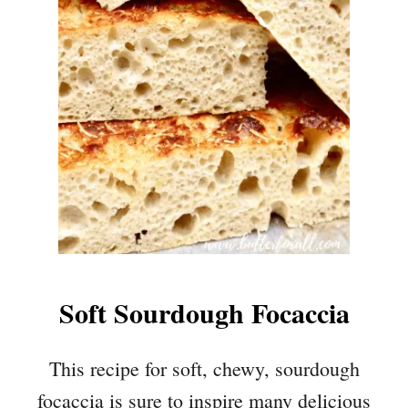
Soft Sourdough Focaccia
This recipe for soft, chewy, sourdough
focaccia is sure to inspire many delicious