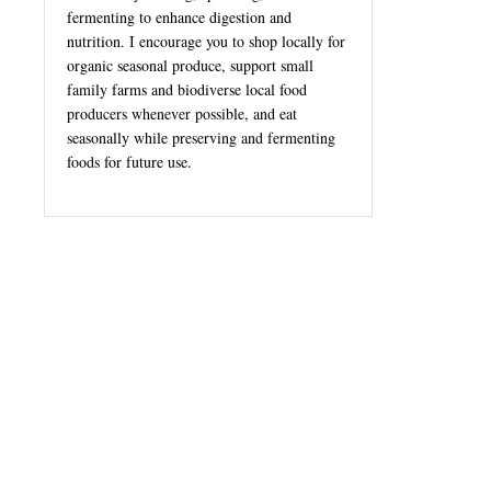
fermenting to enhance digestion and
nutrition. I encourage you to shop locally for
organic seasonal produce, support small
family farms and biodiverse local food
producers whenever possible, and eat
seasonally while preserving and fermenting
foods for future use.