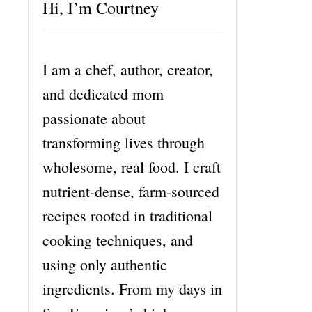
Hi, I’m Courtney
I am a chef, author, creator,
and dedicated mom
passionate about
transforming lives through
wholesome, real food. I craft
nutrient-dense, farm-sourced
recipes rooted in traditional
cooking techniques, and
using only authentic
ingredients. From my days in