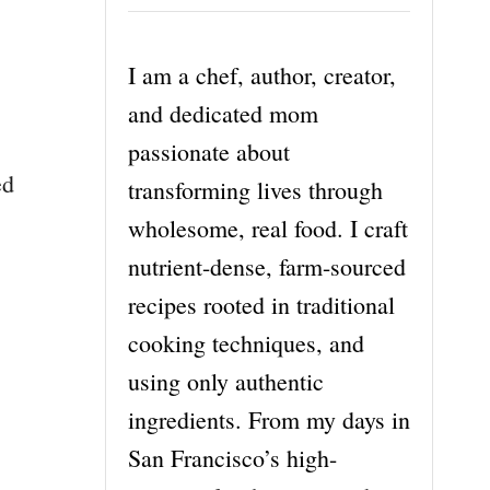
I am a chef, author, creator,
and dedicated mom
passionate about
ed
transforming lives through
wholesome, real food. I craft
nutrient-dense, farm-sourced
recipes rooted in traditional
cooking techniques, and
using only authentic
ingredients. From my days in
San Francisco’s high-