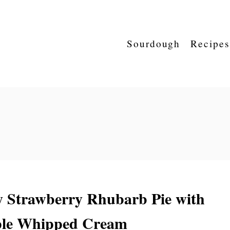
Sourdough
Recipes
y Strawberry Rhubarb Pie with
le Whipped Cream