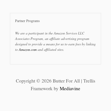
Partner Programs
We are a participant in the Amazon Services LLC
Associates Program, an affiliate advertising program
designed to provide a means for us to earn fees by linking
to
Amazon.com
and affiliated sites.
Copyright © 2026 Butter For All | Trellis
Framework by
Mediavine