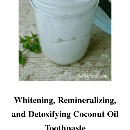
Whitening, Remineralizing,
and Detoxifying Coconut Oil
Toothpaste