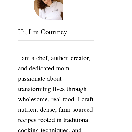
Hi, I’m Courtney
I am a chef, author, creator,
and dedicated mom
passionate about
transforming lives through
wholesome, real food. I craft
nutrient-dense, farm-sourced
recipes rooted in traditional
cooking techniques, and