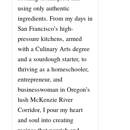
using only authentic
ingredients. From my days in
San Francisco’s high-
pressure kitchens, armed
with a Culinary Arts degree
and a sourdough starter, to
thriving as a homeschooler,
entrepreneur, and
businesswoman in Oregon’s
lush McKenzie River
Corridor, I pour my heart
and soul into creating
recipes that nourish and