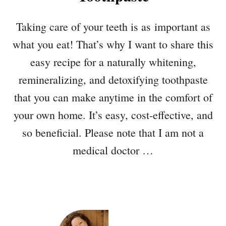
Taking care of your teeth is as important as
what you eat! That’s why I want to share this
easy recipe for a naturally whitening,
remineralizing, and detoxifying toothpaste
that you can make anytime in the comfort of
your own home. It’s easy, cost-effective, and
so beneficial. Please note that I am not a
medical doctor …