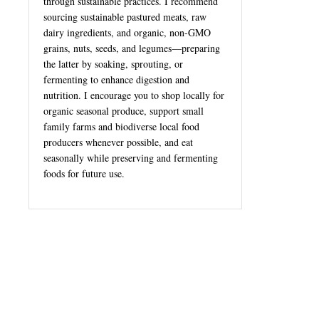
through sustainable practices. I recommend
sourcing sustainable pastured meats, raw
dairy ingredients, and organic, non-GMO
grains, nuts, seeds, and legumes—preparing
the latter by soaking, sprouting, or
fermenting to enhance digestion and
nutrition. I encourage you to shop locally for
organic seasonal produce, support small
family farms and biodiverse local food
producers whenever possible, and eat
seasonally while preserving and fermenting
foods for future use.