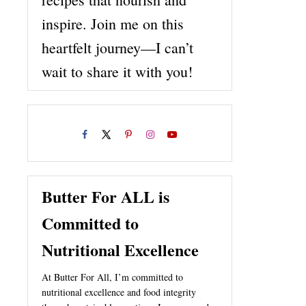
inspire. Join me on this
heartfelt journey—I can’t
wait to share it with you!
Butter For ALL is
Committed to
Nutritional Excellence
At Butter For All, I’m committed to
nutritional excellence and food integrity